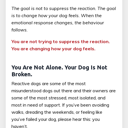
The goal is not to suppress the reaction. The goal
is to change how your dog feels. When the
emotional response changes, the behaviour
follows.
You are not trying to suppress the reaction.
You are changing how your dog feels.
You Are Not Alone. Your Dog Is Not
Broken.
Reactive dogs are some of the most
misunderstood dogs out there and their owners are
some of the most stressed, most isolated, and
most in need of support. If you’ve been avoiding
walks, dreading the weekends, or feeling like
you’ve failed your dog, please hear this: you
haven’t.