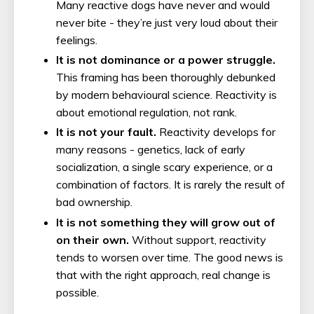
Many reactive dogs have never and would
never bite - they’re just very loud about their
feelings.
It is not dominance or a power struggle.
This framing has been thoroughly debunked
by modern behavioural science. Reactivity is
about emotional regulation, not rank.
It is not your fault.
Reactivity develops for
many reasons - genetics, lack of early
socialization, a single scary experience, or a
combination of factors. It is rarely the result of
bad ownership.
It is not something they will grow out of
on their own.
Without support, reactivity
tends to worsen over time. The good news is
that with the right approach, real change is
possible.