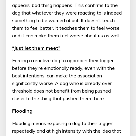
appears, bad thing happens. This confirms to the
dog that whatever they were reacting to is indeed
something to be worried about. It doesn’t teach
them to feel better. It teaches them to feel worse,
and it can make them feel worse about us as well.
“Just let them meet”
Forcing a reactive dog to approach their trigger
before they’re emotionally ready, even with the
best intentions, can make the association
significantly worse. A dog who is already over
threshold does not benefit from being pushed
closer to the thing that pushed them there.
Flooding
Flooding means exposing a dog to their trigger
repeatedly and at high intensity with the idea that