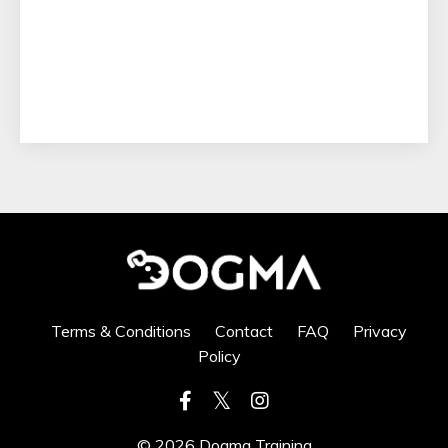
Terms & Conditions
Contact
FAQ
Privacy
Policy
© 2026 Dogma Training