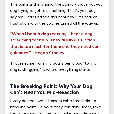
The barking, the lunging, the pulling - that’s not your
dog trying to get to something. That’s your dog
saying: “I can’t handle this right now.” It’s fear or
frustration with the volume turned all the way up.
“When I hear a dog reacting, I hear a dog
screaming for help. They are in a situation
that is too much for them and they need our
guidance.” ~Megan Stanley
That reframe from “my dog is being bad” to “my
dog is struggling” is where everything starts.
The Breaking Point: Why Your Dog
Can’t Hear You Mid-Reaction
Every dog has what trainers call a threshold - a
breaking point. Below it, they can think, learn, take
treats, respond to cues, and make good decisions.