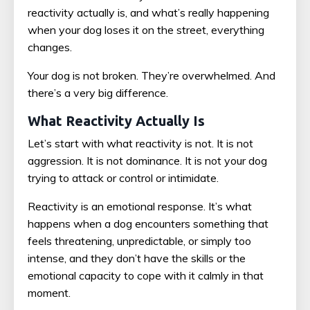
reactivity actually is, and what’s really happening
when your dog loses it on the street, everything
changes.
Your dog is not broken. They’re overwhelmed. And
there’s a very big difference.
What Reactivity Actually Is
Let’s start with what reactivity is not. It is not
aggression. It is not dominance. It is not your dog
trying to attack or control or intimidate.
Reactivity is an emotional response. It’s what
happens when a dog encounters something that
feels threatening, unpredictable, or simply too
intense, and they don’t have the skills or the
emotional capacity to cope with it calmly in that
moment.