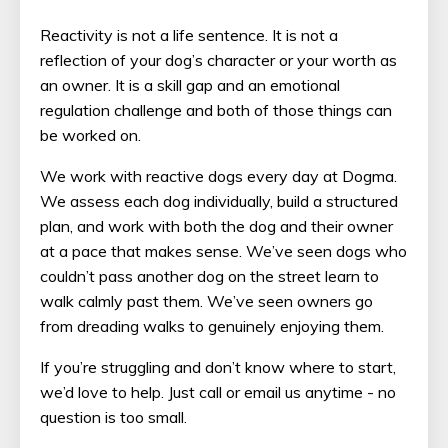
Reactivity is not a life sentence. It is not a
reflection of your dog’s character or your worth as
an owner. It is a skill gap and an emotional
regulation challenge and both of those things can
be worked on.
We work with reactive dogs every day at Dogma.
We assess each dog individually, build a structured
plan, and work with both the dog and their owner
at a pace that makes sense. We’ve seen dogs who
couldn’t pass another dog on the street learn to
walk calmly past them. We’ve seen owners go
from dreading walks to genuinely enjoying them.
If you’re struggling and don’t know where to start,
we’d love to help. Just call or email us anytime - no
question is too small.