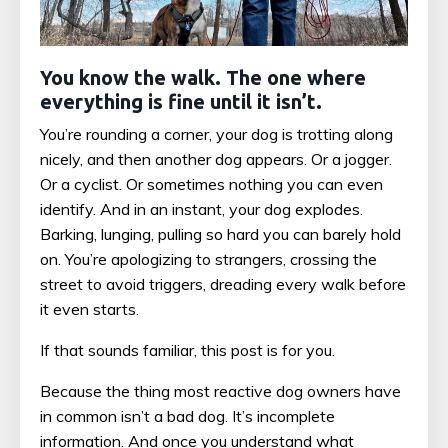
You know the walk. The one where
everything is fine until it isn’t.
You’re rounding a corner, your dog is trotting along
nicely, and then another dog appears. Or a jogger.
Or a cyclist. Or sometimes nothing you can even
identify. And in an instant, your dog explodes.
Barking, lunging, pulling so hard you can barely hold
on. You’re apologizing to strangers, crossing the
street to avoid triggers, dreading every walk before
it even starts.
If that sounds familiar, this post is for you.
Because the thing most reactive dog owners have
in common isn’t a bad dog. It’s incomplete
information. And once you understand what