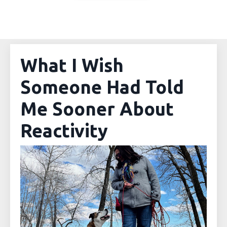
What I Wish
Someone Had Told
Me Sooner About
Reactivity