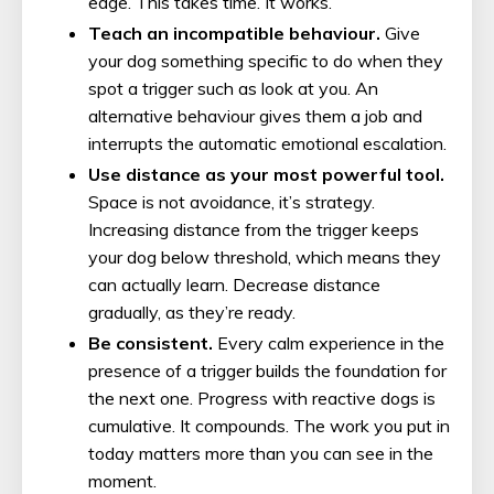
edge. This takes time. It works.
Teach an incompatible behaviour.
Give
your dog something specific to do when they
spot a trigger such as look at you. An
alternative behaviour gives them a job and
interrupts the automatic emotional escalation.
Use distance as your most powerful tool.
Space is not avoidance, it’s strategy.
Increasing distance from the trigger keeps
your dog below threshold, which means they
can actually learn. Decrease distance
gradually, as they’re ready.
Be consistent.
Every calm experience in the
presence of a trigger builds the foundation for
the next one. Progress with reactive dogs is
cumulative. It compounds. The work you put in
today matters more than you can see in the
moment.