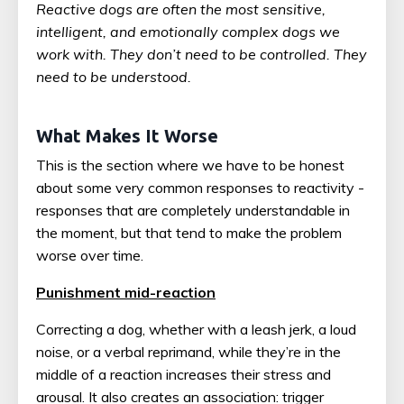
Reactive dogs are often the most sensitive,
intelligent, and emotionally complex dogs we
work with. They don’t need to be controlled. They
need to be understood.
What Makes It Worse
This is the section where we have to be honest
about some very common responses to reactivity -
responses that are completely understandable in
the moment, but that tend to make the problem
worse over time.
Punishment mid-reaction
Correcting a dog, whether with a leash jerk, a loud
noise, or a verbal reprimand, while they’re in the
middle of a reaction increases their stress and
arousal. It also creates an association: trigger