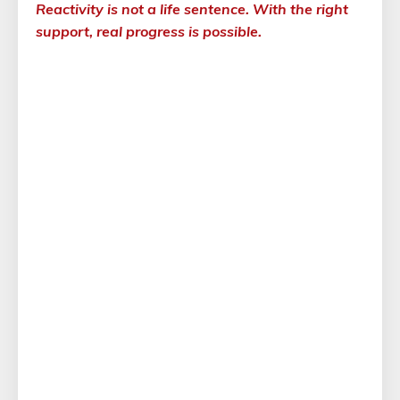
Reactivity is not a life sentence. With the right
support, real progress is possible.