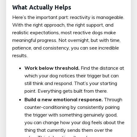
What Actually Helps
Here’s the important part: reactivity is manageable.
With the right approach, the right support, and
realistic expectations, most reactive dogs make
meaningful progress. Not overnight, but with time,
patience, and consistency, you can see incredible
results.
Work below threshold.
Find the distance at
which your dog notices their trigger but can
still think and respond. That’s your starting
point. Everything gets built from there.
Build a new emotional response.
Through
counter-conditioning by consistently pairing
the trigger with something genuinely good,
you can change how your dog feels about the
thing that currently sends them over the