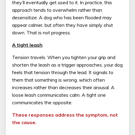
they’ll eventually get used to it. In practice, this
approach tends to overwhelm rather than
desensitize. A dog who has been flooded may
appear calmer, but often they have simply shut
down. That is not progress.
A tight leash
Tension travels. When you tighten your grip and
shorten the leash as a trigger approaches, your dog
feels that tension through the lead. It signals to
them that something is wrong, which often
increases rather than decreases their arousal. A
loose leash communicates calm. A tight one
communicates the opposite.
These responses address the symptom, not
the cause.