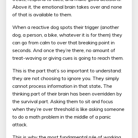
Above it, the emotional brain takes over and none
of that is available to them.
When a reactive dog spots their trigger (another
dog, a person, a bike, whatever it is for them) they
can go from calm to over that breaking point in
seconds. And once they’re there, no amount of
treat-waving or giving cues is going to reach them.
This is the part that’s so important to understand:
they are not choosing to ignore you. They simply
cannot process information in that state
.
The
thinking part of their brain has been overridden by
the survival part. Asking them to sit and focus
when they’re over threshold is like asking someone
to do a math problem in the middle of a panic
attack.
This is why the most fundamental rule of working