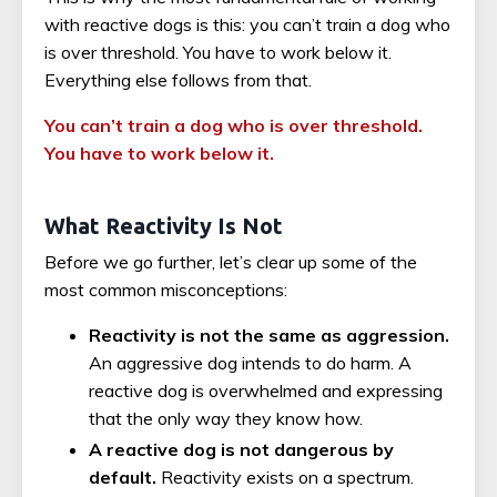
with reactive dogs is this: you can’t train a dog who
is over threshold. You have to work below it.
Everything else follows from that.
You can’t train a dog who is over threshold.
You have to work below it.
What Reactivity Is Not
Before we go further, let’s clear up some of the
most common misconceptions:
Reactivity is not the same as aggression.
An aggressive dog intends to do harm. A
reactive dog is overwhelmed and expressing
that the only way they know how.
A reactive dog is not dangerous by
default.
Reactivity exists on a spectrum.