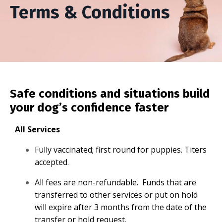
Terms & Conditions
Safe conditions and situations build
your dog’s confidence faster
All Services
Fully vaccinated; first round for puppies. Titers
accepted.
All fees are non-refundable. Funds that are
transferred to other services or put on hold
will expire after 3 months from the date of the
transfer or hold request.