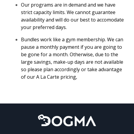
Our programs are in demand and we have
strict capacity limits. We cannot guarantee
availability and will do our best to accomodate
your preferred days.
Bundles work like a gym membership. We can
pause a monthly payment if you are going to
be gone for a month. Otherwise, due to the
large savings, make-up days are not available
so please plan accordingly or take advantage
of our A La Carte pricing,