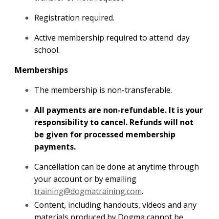
Registration required.
Active membership required to attend day
school.
Memberships
The membership is non-transferable.
All payments are non-refundable. It is your
responsibility to cancel. Refunds will not
be given for processed membership
payments.
Cancellation can be done at anytime through
your account or by emailing
training@dogmatraining.com
.
Content, including handouts, videos and any
materials produced by Dogma cannot be