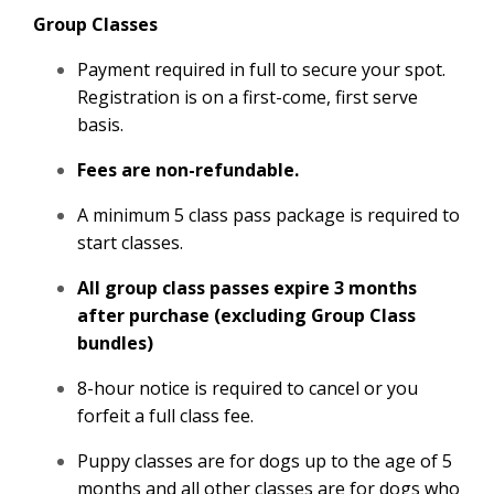
Group Classes
Payment required in full to secure your spot.
Registration is on a first-come, first serve
basis.
Fees are non-refundable.
A minimum 5 class pass package is required to
start classes.
All group class passes expire 3 months
after purchase (excluding Group Class
bundles)
8-hour notice is required to cancel or you
forfeit a full class fee.
Puppy classes are for dogs up to the age of 5
months and all other classes are for dogs who