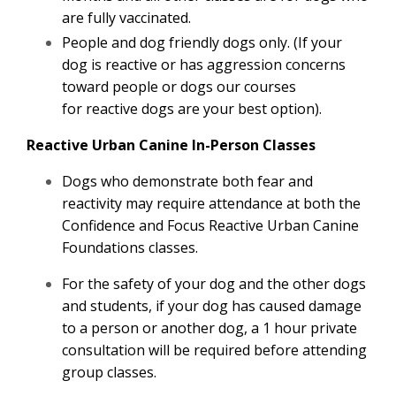
are fully vaccinated.
People and dog friendly dogs only. (If your
dog is reactive or has aggression concerns
toward people or dogs our courses
for reactive dogs are your best option).
Reactive Urban Canine In-Person Classes
Dogs who demonstrate both fear and
reactivity may require attendance at both the
Confidence and Focus Reactive Urban Canine
Foundations classes.
For the safety of your dog and the other dogs
and students, if your dog has caused damage
to a person or another dog, a 1 hour private
consultation will be required before attending
group classes.