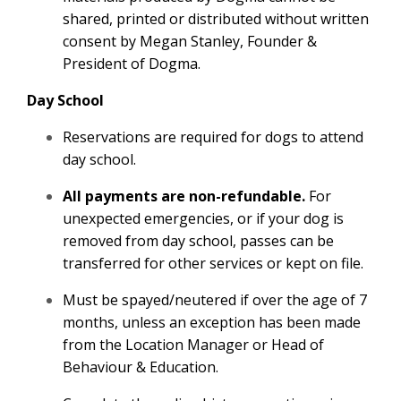
shared, printed or distributed without written
consent by Megan Stanley, Founder &
President of Dogma.
Day School
Reservations are required for dogs to attend
day school.
All payments are non-refundable.
For
unexpected emergencies, or if your dog is
removed from day school, passes can be
transferred for other services or kept on file.
Must be spayed/neutered if over the age of 7
months, unless an exception has been made
from the Location Manager or Head of
Behaviour & Education.