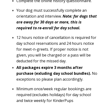
Complete the online history questionnaire.
Your dog must successfully complete an
orientation and interview.
Note: for dogs that
are away for 30 days or more, this is
required to re-enroll for day school.
12 hours notice of cancellation is required for
day school reservations and 24 hours notice
for meet-n-greets. If proper notice is not
given, you will be charged or a pass will be
deducted for the missed day.
All packages expire 3 months after
purchase (exluding day school bundles).
No
exceptions so please plan accordingly.
Minimum once/week regular bookings are
required (excludes holidays) for day school
and twice weekly for KinderPups