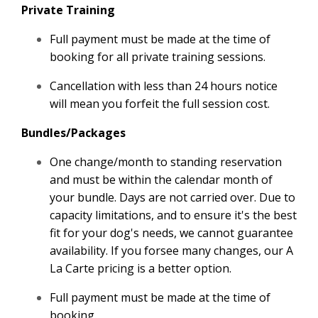
Private Training
Full payment must be made at the time of
booking for all private training sessions.
Cancellation with less than 24 hours notice
will mean you forfeit the full session cost.
Bundles/Packages
One change/month to standing reservation
and must be within the calendar month of
your bundle. Days are not carried over. Due to
capacity limitations, and to ensure it's the best
fit for your dog's needs, we cannot guarantee
availability. If you forsee many changes, our A
La Carte pricing is a better option.
Full payment must be made at the time of
booking.