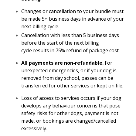
Changes or cancellation to your bundle must
be made 5+ business days in advance of your
next billing cycle.
Cancellation with less than 5 business days
before the start of the next billing
cycle results in 75% refund of package cost.
All payments are non-refundable.
For
unexpected emergencies, or if your dog is
removed from day school, passes can be
transferred for other services or kept on file.
Loss of access to services occurs if your dog
develops any behaviour concerns that pose
safety risks for other dogs, payment is not
made, or bookings are changed/cancelled
excessively.