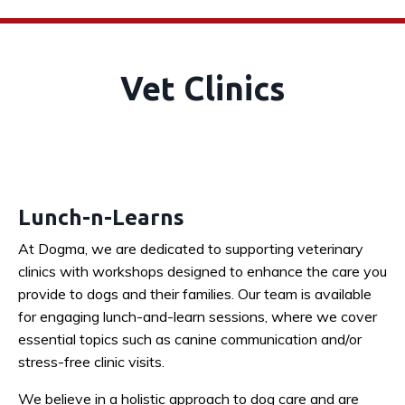
Vet Clinics
Lunch-n-Learns
At Dogma, we are dedicated to supporting veterinary
clinics with workshops designed to enhance the care you
provide to dogs and their families. Our team is available
for engaging lunch-and-learn sessions, where we cover
essential topics such as canine communication and/or
stress-free clinic visits.
We believe in a holistic approach to dog care and are