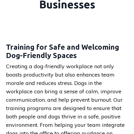
Businesses
Training for Safe and Welcoming
Dog-Friendly Spaces
Creating a dog-friendly workplace not only
boosts productivity but also enhances team
morale and reduces stress. Dogs in the
workplace can bring a sense of calm, improve
communication, and help prevent burnout. Our
training programs are designed to ensure that
both people and dogs thrive in a safe, positive
environment. From helping your team integrate
dogs into the office to offering guidance on