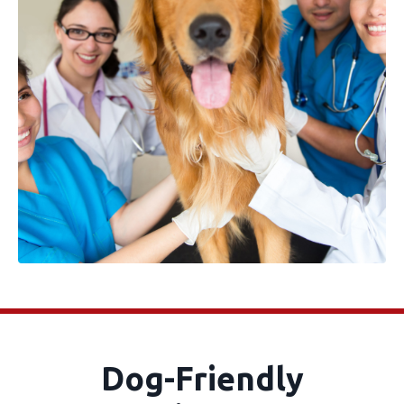
Dog-Friendly