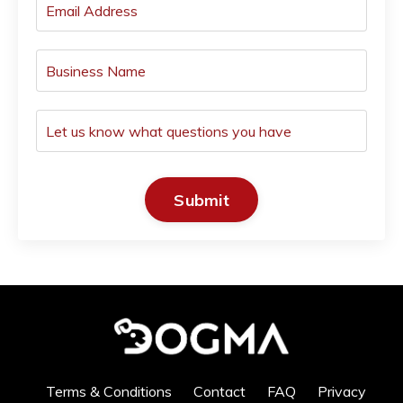
Submit
Terms & Conditions
Contact
FAQ
Privacy