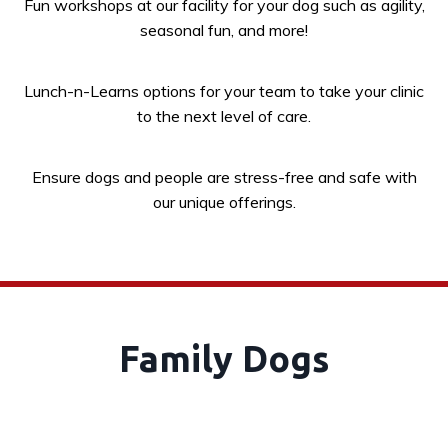
Fun workshops at our facility for your dog such as agility,
seasonal fun, and more!
Lunch-n-Learns options for your team to take your clinic
to the next level of care.
Ensure dogs and people are stress-free and safe with
our unique offerings.
Family Dogs