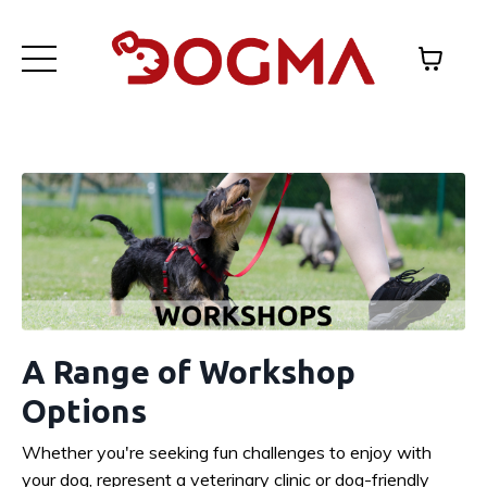
A Range of Workshop
Options
Whether you're seeking fun challenges to enjoy with
your dog, represent a veterinary clinic or dog-friendly