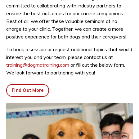
committed to collaborating with industry partners to
ensure the best outcomes for our canine companions.
Best of all, we offer these valuable seminars at no
charge to your clinic. Together, we can create a more
positive experience for both dogs and their caregivers!
To book a session or request additional topics that would
interest you and your team, please contact us at
training@dogmatraining.com
or fill out the below form.
We look forward to partnering with you!
Find Out More