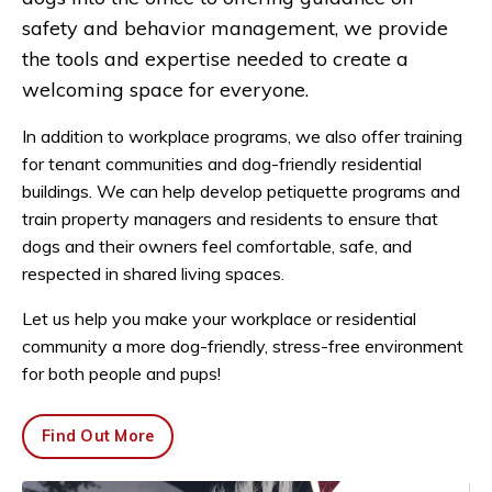
safety and behavior management, we provide
the tools and expertise needed to create a
welcoming space for everyone.
In addition to workplace programs, we also offer training
for tenant communities and dog-friendly residential
buildings. We can help develop petiquette programs and
train property managers and residents to ensure that
dogs and their owners feel comfortable, safe, and
respected in shared living spaces.
Let us help you make your workplace or residential
community a more dog-friendly, stress-free environment
for both people and pups!
Find Out More