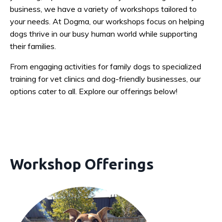
business, we have a variety of workshops tailored to
your needs. At Dogma, our workshops focus on helping
dogs thrive in our busy human world while supporting
their families.
From engaging activities for family dogs to specialized
training for vet clinics and dog-friendly businesses, our
options cater to all. Explore our offerings below!
Workshop Offerings