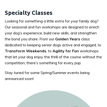
Specialty Classes
Looking for something a little extra for your family dog?
Our seasonal and fun workshops are designed to enrich
your dog’s experience, build new skills, and strengthen
the bond you share. From our
Golden Years
class
dedicated to keeping senior dogs active and engaged, to
Transform Weekends
, to
Agility for Fun
workshops
that let your dog enjoy the thrill of the course without the
competition, there’s something for every pup.
Stay tuned for some Spring/Summer events being
announced soon!