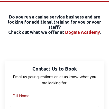
Do you run a canine service business and are
looking for additional training for you or your
staff?
Check out what we offer at
Dogma Academy
.
Contact Us to Book
Email us your questions or let us know what you
are looking for.