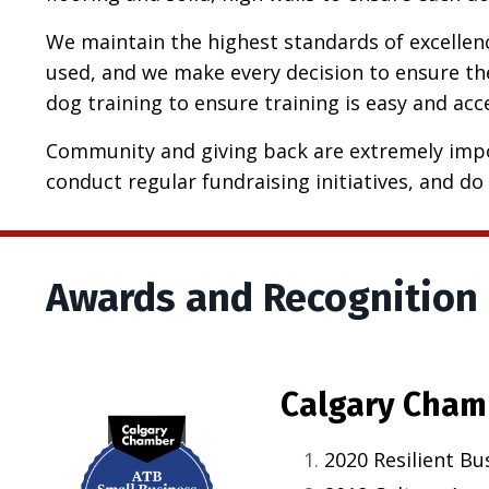
We maintain the highest standards of excellence
used, and we make every decision to ensure the
dog training to ensure training is easy and ac
Community and giving back are extremely impo
conduct regular fundraising initiatives, and do 
Awards and Recognition
Calgary Cham
2020 Resilient Bu