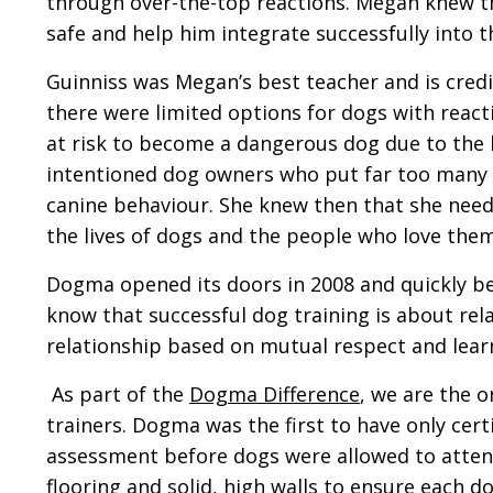
through over-the-top reactions. Megan knew th
safe and help him integrate successfully into
Guinniss was Megan’s best teacher and is cre
there were limited options for dogs with react
at risk to become a dangerous dog due to the b
intentioned dog owners who put far too many d
canine behaviour. She knew then that she need
the lives of dogs and the people who love them
Dogma opened its doors in 2008 and quickly be
know that successful dog training is about rel
relationship based on mutual respect and learnin
As part of the
Dogma Difference
, we are the o
trainers. Dogma was the first to have only cer
assessment before dogs were allowed to attend
flooring and solid, high walls to ensure each do