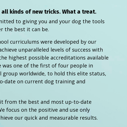
ll kinds of new tricks. What a treat.
itted to giving you and your dog the tools
r the best it can be.
hool curriculums were developed by our
achieve unparalleled levels of success with
the highest possible accreditations available
 was one of the first of four people in
 group worldwide, to hold this elite status,
o-date on current dog training and
it from the best and most up-to-date
e focus on the positive and use only
chieve our quick and measurable results.