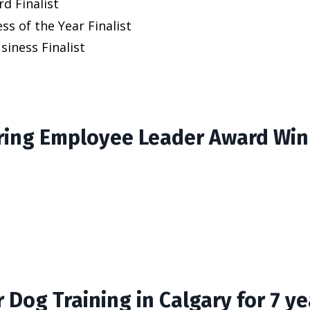
d Finalist
ss of the Year Finalist
iness Finalist
ing Employee Leader Award Win
 Dog Training in Calgary for 7 ye