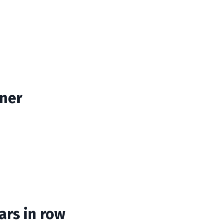
ner
ars in row