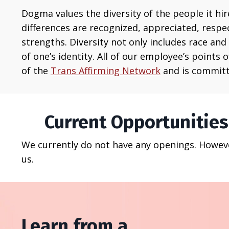
Dogma
values the diversity of the people it h
differences are recognized, appreciated, respe
strengths.
Diversity not only includes race and 
of one’s identity. All of our employee’s points
of the
Trans Affirming Network
and is committ
Current Opportunities
We currently do not have any openings. However
us.
Learn from a