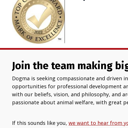
Join the team making big
Dogma is seeking compassionate and driven ind
opportunities for professional development a
with our beliefs, vision, and philosophy, and a
passionate about animal welfare, with great pe
If this sounds like you,
we want to hear from y