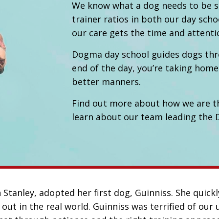
We know what a dog needs to be su
trainer ratios in both our day scho
our care gets the time and attenti
Dogma day school guides dogs throu
end of the day, you’re taking home
better manners.
Find out more about how we are t
learn about our team leading the
tanley, adopted her first dog, Guinniss. She quickl
out in the real world. Guinniss was terrified of ou