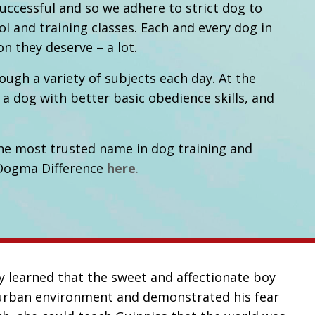
ccessful and so we adhere to strict dog to
ol and training classes. Each and every dog in
on they deserve – a lot.
gh a variety of subjects each day. At the
 a dog with better basic obedience skills, and
he most trusted name in dog training and
 Dogma Difference
here
.
y learned that the sweet and affectionate boy
r urban environment and demonstrated his fear