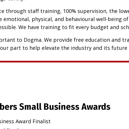
 through staff training, 100% supervision, the lowes
 emotional, physical, and behavioural well-being of
cessible. We have training to fit every budget and s
rtant to Dogma. We provide free education and tra
our part to help elevate the industry and its future 
bers Small Business Awards
siness Award Finalist