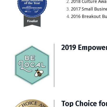
2018 Culture Awar
2017 Small Busine
2016 Breakout Bus
2019 Empower
Top Choice for