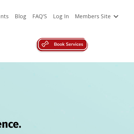
ents
Blog
FAQ'S
Log In
Members Site
nce.