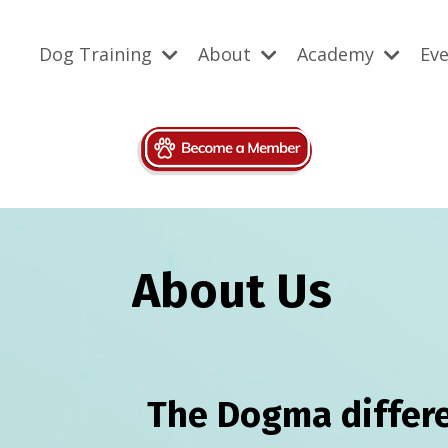
Dog Training
About
Academy
Ev
About Us
The Dogma differe