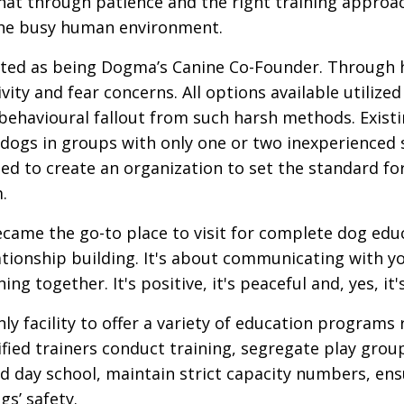
at through patience and the right training approac
 the busy human environment.
dited as being Dogma’s Canine Co-Founder. Through 
ivity and fear concerns. All options available util
ehavioural fallout from such harsh methods. Existin
ogs in groups with only one or two inexperienced su
ed to create an organization to set the standard fo
.
came the go-to place to visit for complete dog educ
ationship building. It's about communicating with y
g together. It's positive, it's peaceful and, yes, it'
nly facility to offer a variety of education programs
tified trainers conduct training, segregate play gro
 day school, maintain strict capacity numbers, ensu
gs’ safety.