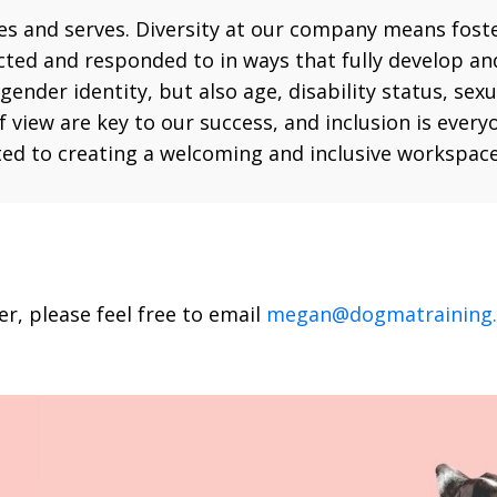
ires and serves. Diversity at our company means fost
cted and responded to in ways that fully develop and
gender identity, but also age, disability status, sex
 of view are key to our success, and inclusion is ev
ed to creating a welcoming and inclusive workspace
, please feel free to email
megan@dogmatraining