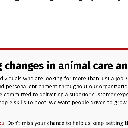
 changes in animal care an
ividuals who are looking for more than just a job. 
nd personal enrichment throughout our organization
re committed to delivering a superior customer exper
ople skills to boot. We want people driven to grow 
ou
.
Don’t miss your chance to help us keep setting t