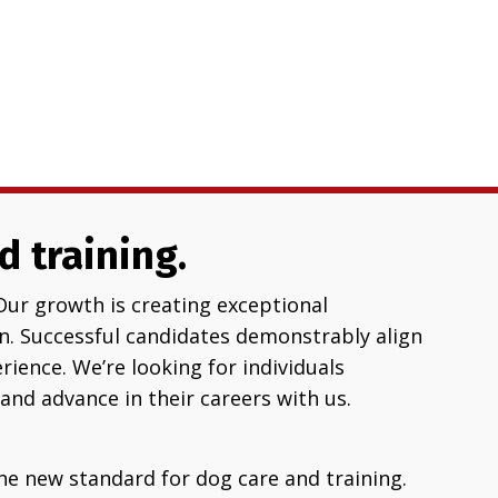
d training.
Our growth is creating exceptional
. Successful candidates demonstrably align
ience. We’re looking for individuals
and advance in their careers with us.
he new standard for dog care and training.