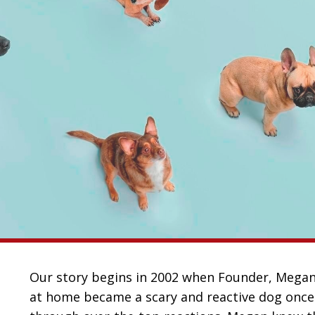
Our story begins in 2002 when Founder, Megan S
at home became a scary and reactive dog once 