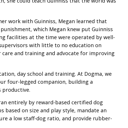
h, she could teach Guinniss that the world was
her work with Guinniss, Megan learned that
ized punishment, which Megan knew put Guinniss
g facilities at the time were operated by well-
pervisors with little to no education on
r care and training and advocate for improving
ation, day school and training. At Dogma, we
our four-legged companion, building a
s productive.
 ran entirely by reward-based certified dog
ups based on size and play style, mandate an
re a low staff-dog ratio, and provide rubber-