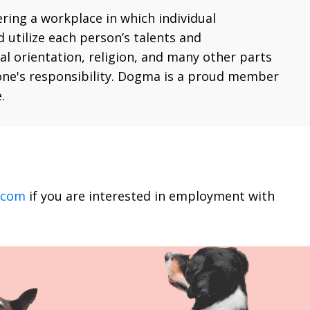
ering a workplace in which individual
 utilize each person’s talents and
ual orientation, religion, and many other parts
eryone's responsibility. Dogma is a proud member
.
.com
if you are interested in employment with