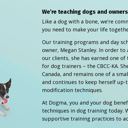
We’re teaching dogs and owners a
Like a dog with a bone, we’re comm
you need to make your life togethe
Our training programs and day sc
owner, Megan Stanley. In order to 
our clients, she has earned one of 
for dog trainers – the CBCC-KA. She
Canada, and remains one of a small
and continues to keep herself up-t
modification techniques.
At Dogma, you and your dog benef
techniques in dog training today.
W
supportive training practices to a