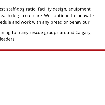
t staff-dog ratio, facility design, equipment
 each dog in our care. We continue to innovate
chedule and work with any breed or behaviour.
ining to many rescue groups around Calgary,
leaders.