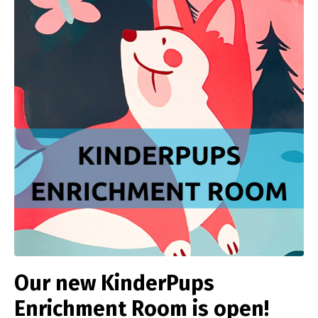
Our new KinderPups
Enrichment Room is open!