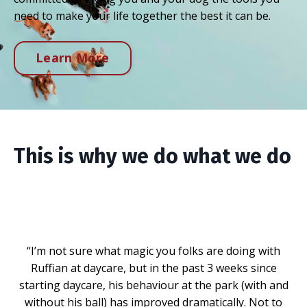
need to make your life together the best it can be.
Learn More
This is why we do what we do
“I’m not sure what magic you folks are doing with
Ruffian at daycare, but in the past 3 weeks since
starting daycare, his behaviour at the park (with and
without his ball) has improved dramatically. Not to