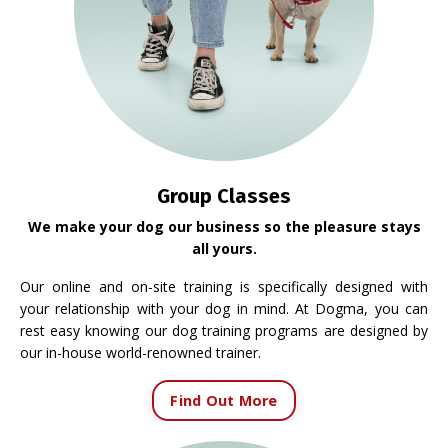
Group Classes
We make your dog our business so the pleasure stays
all yours.
Our online and on-site training is specifically designed with
your relationship with your dog in mind. At Dogma, you can
rest easy knowing our dog training programs are designed by
our in-house world-renowned trainer.
Find Out More