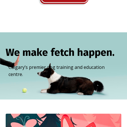
We make fetch happen.
Calgary’s premier dog training and education
centre.