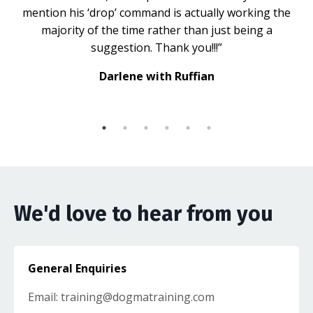
mention his ‘drop’ command is actually working the
majority of the time rather than just being a
suggestion. Thank you!!!”
Darlene with Ruffian
We'd love to hear from you
General Enquiries
Email:
training@dogmatraining.com