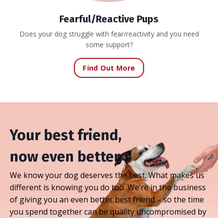
Fearful/Reactive Pups
Does your dog struggle with fear/reactivity and you need
some support?
Find Out More
Your best friend,
now even better.
We know your dog deserves the best. What makes us
different is knowing you do too. We’re in the business
of giving you an even better best friend – so the time
you spend together can be quality uncompromised by