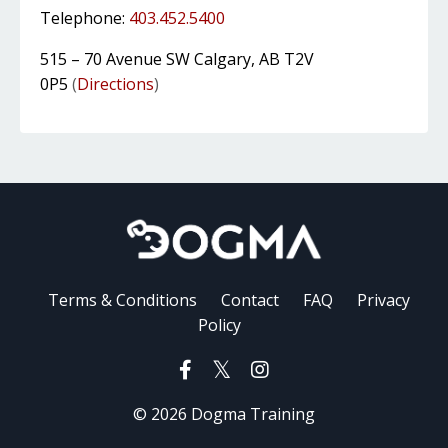
Telephone:
403.452.5400
515 – 70 Avenue SW Calgary, AB T2V
0P5
(
Directions
)
Terms & Conditions
Contact
FAQ
Privacy
Policy
© 2026 Dogma Training