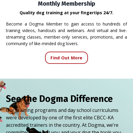
Monthly Membership
Quality dog training at your fingertips 24/7.
Become a Dogma Member to gain access to hundreds of
training videos, handouts and webinars. And virtual and live-
streaming classes, member-only services, promotions, and a
community of like-minded dog lovers.
Find Out More
See the Dogma Difference
Our training programs and day school curriculums
were developed by one of the first elite CBCC-KA
accredited trainers in the country. At Dogma, we’re
committed to giving you and your dog the tools you