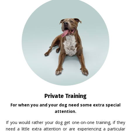
Private Training
For when you and your dog need some extra special
attention.
If you would rather your dog get one-on-one training, if they
need a little extra attention or are experiencing a particular