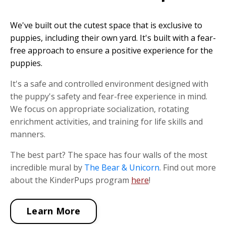
We've built out the cutest space that is exclusive to
puppies, including their own yard. It's built with a fear-
free approach to ensure a positive experience for the
puppies.
It's a safe and controlled environment designed with
the puppy's safety and fear-free experience in mind.
We focus on appropriate socialization, rotating
enrichment activities, and training for life skills and
manners.
The best part? The space has four walls of the most
incredible mural by
The Bear & Unicorn
. Find out more
about the KinderPups program
here
!
Learn More