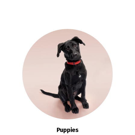
Puppies