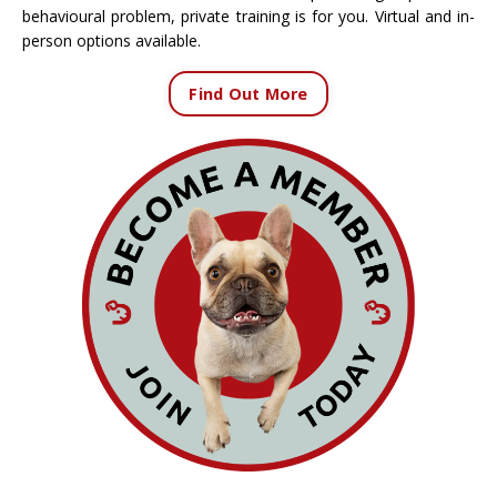
behavioural problem, private training is for you. Virtual and in-
person options available.
Find Out More