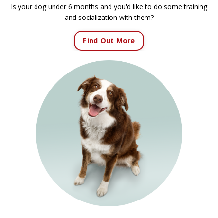
Is your dog under 6 months and you'd like to do some training
and socialization with them?
Find Out More