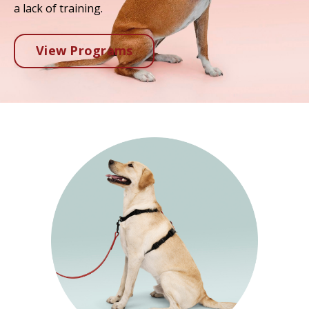
a lack of training.
View Programs