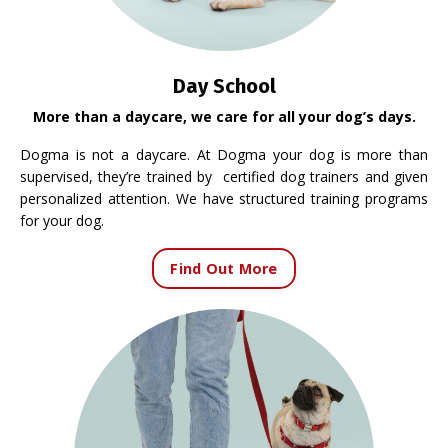
Day School
More than a daycare, we care for all your dog’s days.
Dogma is not a daycare. At Dogma your dog is more than
supervised, they’re trained by certified dog trainers and given
personalized attention. We have structured training programs
for your dog.
Find Out More