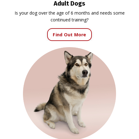
Adult Dogs
Is your dog over the age of 6 months and needs some
continued training?
Find Out More