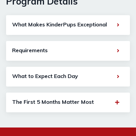
Program Details
What Makes KinderPups Exceptional
Requirements
What to Expect Each Day
The First 5 Months Matter Most