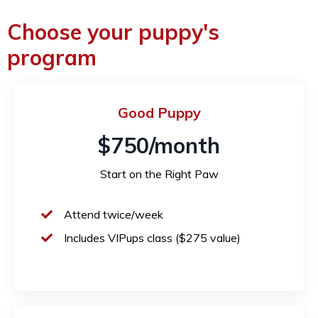
Choose your puppy's
program
Good Puppy
$750/month
Start on the Right Paw
Attend twice/week
Includes VIPups class ($275 value)