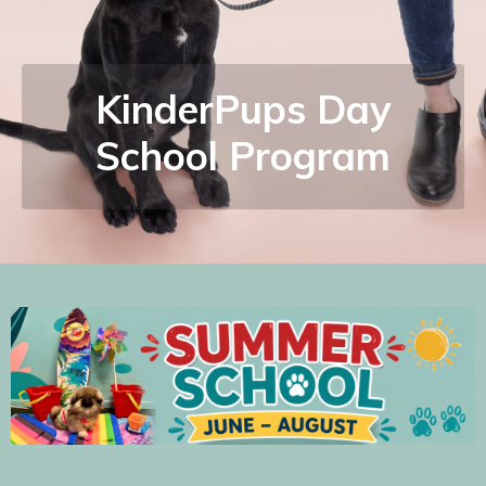
KinderPups Day
School Program