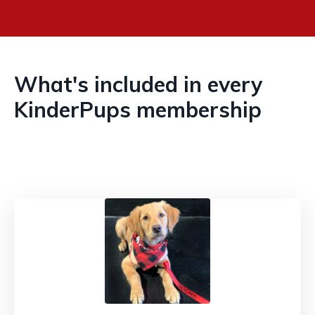
What's included in every
KinderPups membership