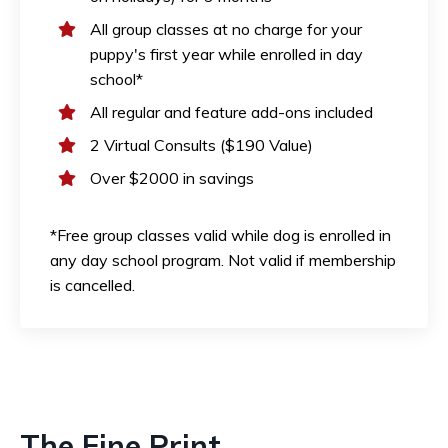
All group classes at no charge for your
puppy's first year while enrolled in day
school*
All regular and feature add-ons included
2 Virtual Consults ($190 Value)
Over $2000 in savings
*Free group classes valid while dog is enrolled in
any day school program. Not valid if membership
is cancelled.
The Fine Print