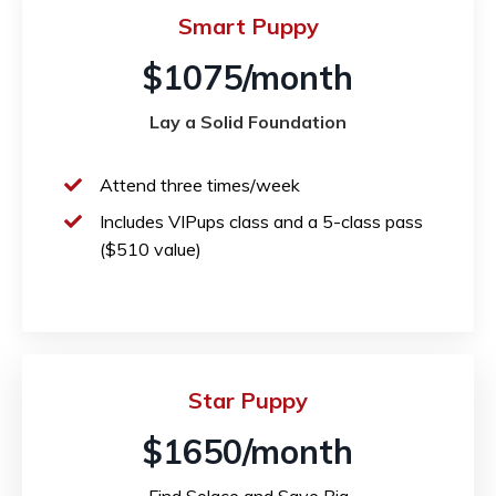
Smart Puppy
$1075/month
Lay a Solid Foundation
Attend three times/week
Includes VIPups class and a 5-class pass
($510 value)
Star Puppy
$1650/month
Find Solace and Save Big