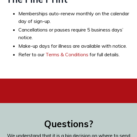
Memberships auto-renew monthly on the calendar
day of sign-up.
Cancellations or pauses require 5 business days’
notice.
Make-up days for illness are available with notice.
Refer to our
Terms & Conditions
for full details.
Questions?
We understand that it is a big decision on where to send