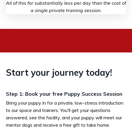
All of this for substantially less per day than the cost of
a single private training session.
Start your journey today!
Step 1: Book your free Puppy Success Session
Bring your puppy in for a private, low-stress introduction
to our space and trainers. You'll get your questions
answered, see the facility, and your puppy will meet our
mentor dogs and receive a free gift to take home.