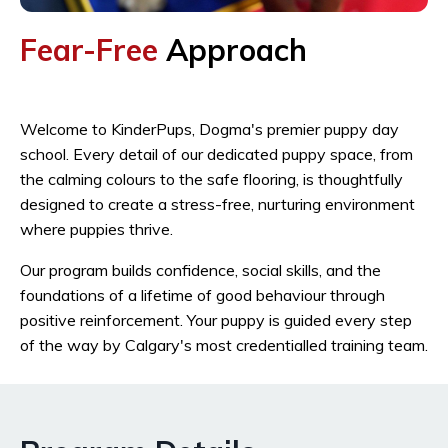
Fear-Free
Approach
Welcome to KinderPups, Dogma's premier puppy day
school. Every detail of our dedicated puppy space, from
the calming colours to the safe flooring, is thoughtfully
designed to create a stress-free, nurturing environment
where puppies thrive.
Our program builds confidence, social skills, and the
foundations of a lifetime of good behaviour through
positive reinforcement. Your puppy is guided every step
of the way by Calgary's most credentialled training team.