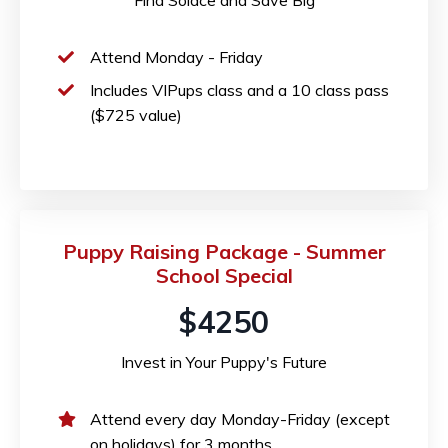
Attend Monday - Friday
Includes VIPups class and a 10 class pass
($725 value)
Puppy Raising Package - Summer
School Special
$4250
Invest in Your Puppy's Future
Attend every day Monday-Friday (except
on holidays) for 3 months