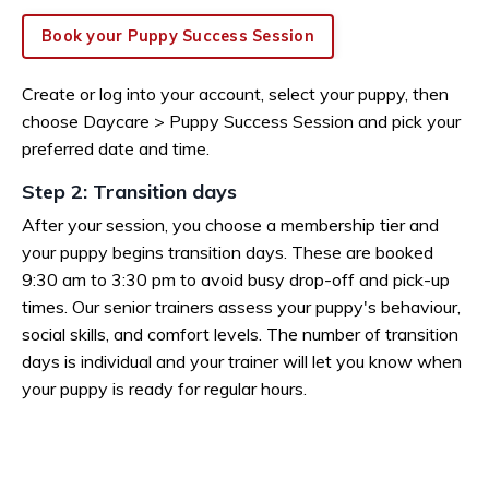
Book your Puppy Success Session
Create or log into your account, select your puppy, then
choose Daycare > Puppy Success Session and pick your
preferred date and time.
Step 2: Transition days
After your session, you choose a membership tier and
your puppy begins transition days. These are booked
9:30 am to 3:30 pm to avoid busy drop-off and pick-up
times. Our senior trainers assess your puppy's behaviour,
social skills, and comfort levels. The number of transition
days is individual and your trainer will let you know when
your puppy is ready for regular hours.