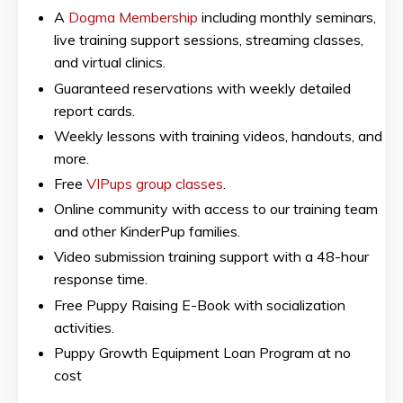
A
Dogma Membership
including monthly seminars,
live training support sessions, streaming classes,
and virtual clinics.
Guaranteed reservations with weekly detailed
report cards.
Weekly lessons with training videos, handouts, and
more.
Free
VIPups group classes
.
Online community with access to our training team
and other KinderPup families.
Video submission training support with a 48-hour
response time.
Free Puppy Raising E-Book with socialization
activities.
Puppy Growth Equipment Loan Program at no
cost