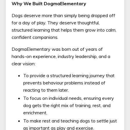
Why We Built DogmaElementary
Dogs deserve more than simply being dropped off
for a day of play. They deserve thoughtful,
structured learning that helps them grow into calm,
confident companions.
DogmaElementary was born out of years of
hands-on experience, industry leadership, and a
clear vision:
To provide a structured learning journey that
prevents behaviour problems instead of
reacting to them later.
To focus on individual needs, ensuring every
dog gets the right mix of training, rest, and
enrichment.
To make rest and teaching dogs to settle just
as important as play and exercise.