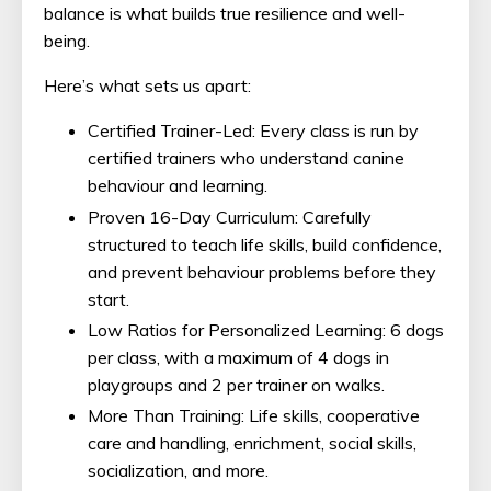
balance is what builds true resilience and well-
being.
Here’s what sets us apart:
Certified Trainer-Led: Every class is run by
certified trainers who understand canine
behaviour and learning.
Proven 16-Day Curriculum: Carefully
structured to teach life skills, build confidence,
and prevent behaviour problems before they
start.
Low Ratios for Personalized Learning: 6 dogs
per class, with a maximum of 4 dogs in
playgroups and 2 per trainer on walks.
More Than Training: Life skills, cooperative
care and handling, enrichment, social skills,
socialization, and more.