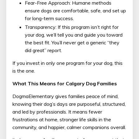
Fear-Free Approach: Humane methods
ensure dogs are comfortable, safe, and set up
for long-term success.
Transparency: If this program isn’t right for
your dog, we’ll tell you and guide you toward
the best fit. You’ll never get a generic “they
did great” report.
If you invest in only one program for your dog, this
is the one.
What This Means for Calgary Dog Families
DogmaElementary gives families peace of mind,
knowing their dog’s days are purposeful, structured,
and led by professionals. It means fewer
frustrations at home, stronger life skills in the
community, and happier, calmer companions overall.