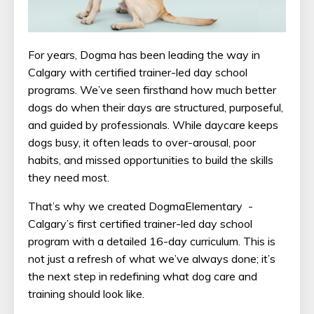
For years, Dogma has been leading the way in
Calgary with certified trainer-led day school
programs. We’ve seen firsthand how much better
dogs do when their days are structured, purposeful,
and guided by professionals. While daycare keeps
dogs busy, it often leads to over-arousal, poor
habits, and missed opportunities to build the skills
they need most.
That’s why we created DogmaElementary -
Calgary’s first certified trainer-led day school
program with a detailed 16-day curriculum. This is
not just a refresh of what we’ve always done; it’s
the next step in redefining what dog care and
training should look like.