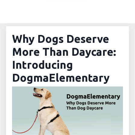
Why Dogs Deserve
More Than Daycare:
Introducing
DogmaElementary