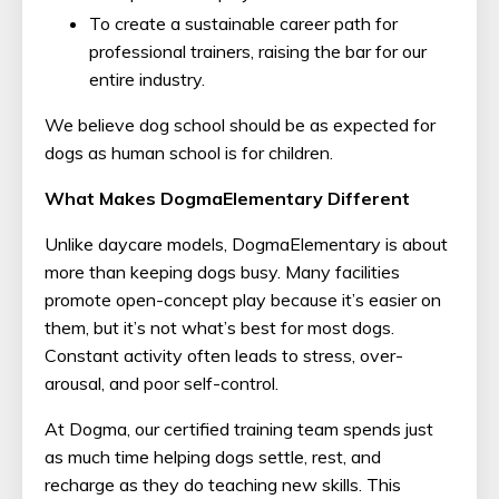
To create a sustainable career path for
professional trainers, raising the bar for our
entire industry.
We believe dog school should be as expected for
dogs as human school is for children.
What Makes DogmaElementary Different
Unlike daycare models, DogmaElementary is about
more than keeping dogs busy. Many facilities
promote open-concept play because it’s easier on
them, but it’s not what’s best for most dogs.
Constant activity often leads to stress, over-
arousal, and poor self-control.
At Dogma, our certified training team spends just
as much time helping dogs settle, rest, and
recharge as they do teaching new skills. This