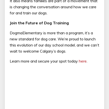
It also means families are part of a movement that
is changing the conversation around how we care
for and train our dogs.
Join the Future of Dog Training
DogmaElementary is more than a program, it’s a
new standard for dog care. We’re proud to launch
this evolution of our day school model, and we can’t
wait to welcome Calgary’s dogs.
Learn more and secure your spot today
here
.