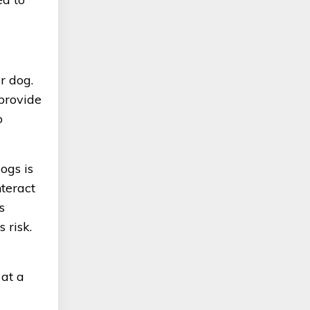
r dog.
 provide
o
ogs is
nteract
s
 risk.
 at a