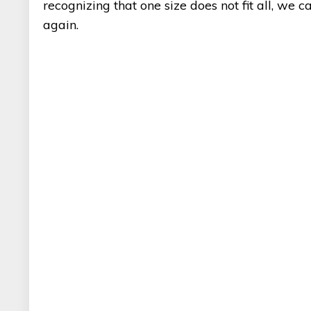
recognizing that one size does not fit all, we 
again.