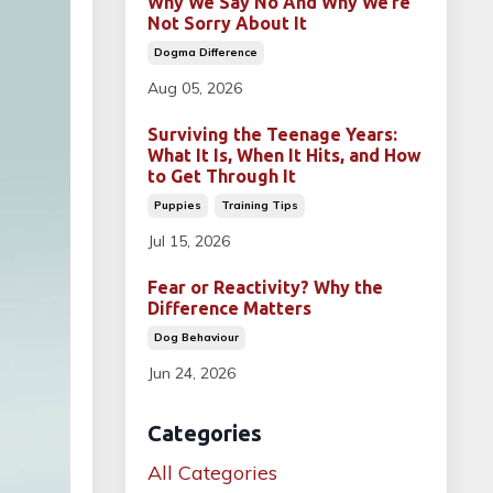
Why We Say No And Why We’re
Not Sorry About It
Dogma Difference
Aug 05, 2026
Surviving the Teenage Years:
What It Is, When It Hits, and How
to Get Through It
Puppies
Training Tips
Jul 15, 2026
Fear or Reactivity? Why the
Difference Matters
Dog Behaviour
Jun 24, 2026
Categories
All Categories