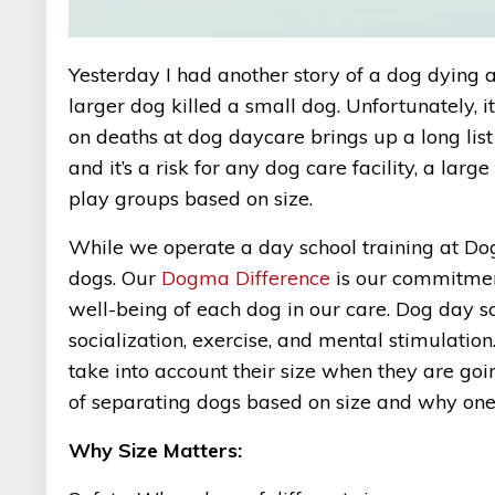
Yesterday I had another story of a dog dying at
larger dog killed a small dog. Unfortunately, 
on deaths at dog daycare brings up a long list 
and it’s a risk for any dog care facility, a lar
play groups based on size.
While we operate a day school training at D
dogs. Our
Dogma Difference
is our commitment
well-being of each dog in our care. Dog day s
socialization, exercise, and mental stimulation
take into account their size when they are goin
of separating dogs based on size and why one si
Why Size Matters: