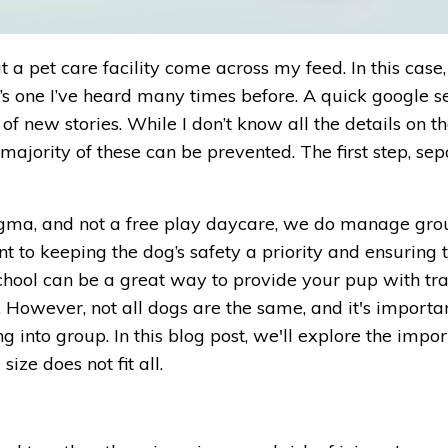
 a pet care facility come across my feed. In this case,
it’s one I’ve heard many times before. A quick google s
of new stories. While I don’t know all the details on th
ge majority of these can be prevented. The first step, se
ogma, and not a free play daycare, we do manage gro
 to keeping the dog’s safety a priority and ensuring 
chool can be a great way to provide your pup with tra
. However, not all dogs are the same, and it's importa
g into group. In this blog post, we'll explore the impo
ze does not fit all.