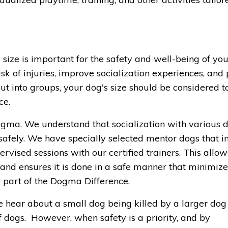
 size is important for the safety and well-being of you
sk of injuries, improve socialization experiences, and
 into groups, your dog's size should be considered t
ce.
ma. We understand that socialization with various d
safely. We have specially selected mentor dogs that i
rvised sessions with our certified trainers. This allow
 and ensures it is done in a safe manner that minimizes
 part of the Dogma Difference.
 hear about a small dog being killed by a larger dog
 of dogs. However, when safety is a priority, and by