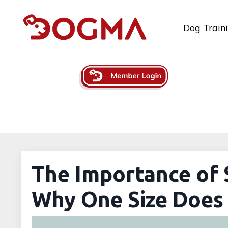
Dog Train
The Importance of 
Why One Size Does 