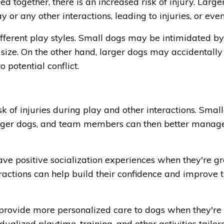
d together, there is an increased risk of injury. Large
or any other interactions, leading to injuries, or eve
different play styles. Small dogs may be intimidated by
 size. On the other hand, larger dogs may accidentally
 potential conflict.
k of injuries during play and other interactions. Smal
 larger dogs, and team members can then better manag
have positive socialization experiences when they're 
eractions can help build their confidence and improve t
rovide more personalized care to dogs when they're
dualized playtime, training, and other activities tailor