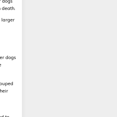
r dogs
n death.
 larger
ler dogs
e
grouped
heir
ed to