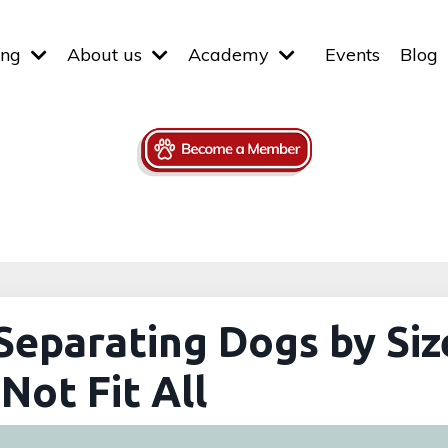
ing
About us
Academy
Events
Blog
Separating Dogs by Siz
Not Fit All