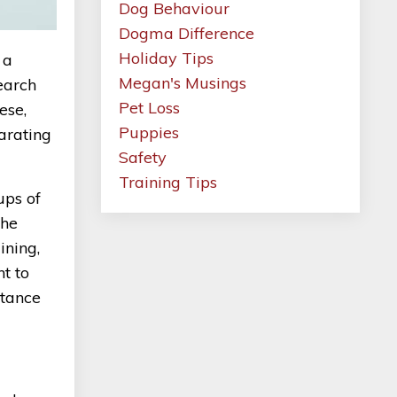
Dog Behaviour
Dogma Difference
Holiday Tips
 a
Megan's Musings
earch
Pet Loss
ese,
Puppies
parating
Safety
Training Tips
ups of
the
ining,
nt to
rtance