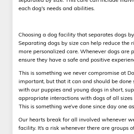
each dog's needs and abilities.
Choosing a dog facility that separates dogs by
Separating dogs by size can help reduce the ri
more personalized care. Whenever dogs are put
ensure they have a safe and positive experien
This is something we never compromise at Dog
important, but that it can and should be done 
with our puppies and young dogs in short, supe
appropriate interactions with dogs of all sizes
This is something we’ve done since day one as
Our hearts break for all involved whenever we
facility. It’s a risk whenever there are groups