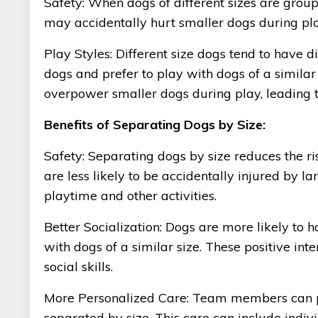
Safety: When dogs of different sizes are groupe
may accidentally hurt smaller dogs during play 
Play Styles: Different size dogs tend to have 
dogs and prefer to play with dogs of a similar
overpower smaller dogs during play, leading to
Benefits of Separating Dogs by Size:
Safety: Separating dogs by size reduces the ris
are less likely to be accidentally injured by
playtime and other activities.
Better Socialization: Dogs are more likely to 
with dogs of a similar size. These positive int
social skills.
More Personalized Care: Team members can p
separated by size. This care can include indivi