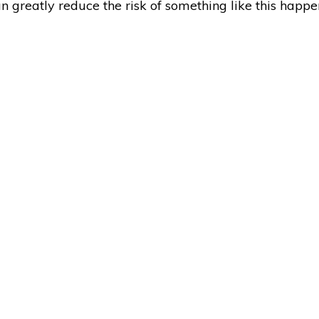
can greatly reduce the risk of something like this happ