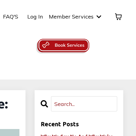
FAQ'S
Log In
Member Services
e:
Recent Posts