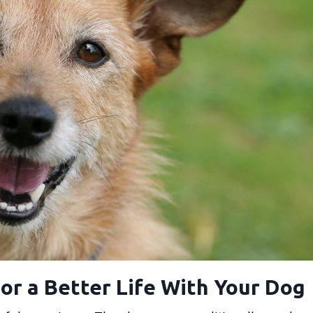
or a Better Life With Your Dog