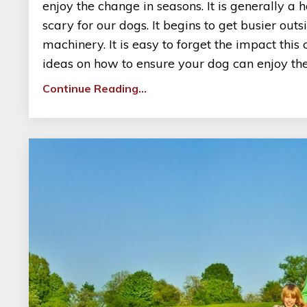
enjoy the change in seasons. It is generally 
scary for our dogs. It begins to get busier ou
machinery. It is easy to forget the impact thi
ideas on how to ensure your dog can enjoy the 
Continue Reading...