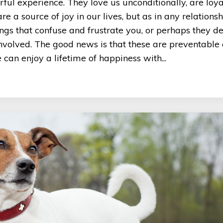
ul experience. They love us unconditionally, are loy
 a source of joy in our lives, but as in any relationsh
gs that confuse and frustrate you, or perhaps they d
involved. The good news is that these are preventable
an enjoy a lifetime of happiness with...