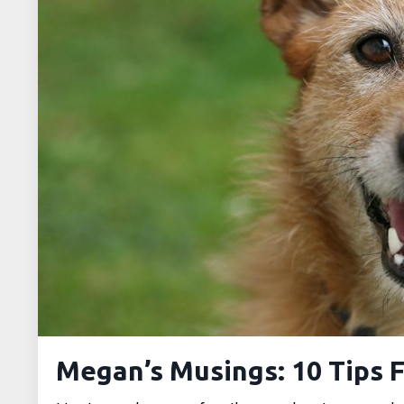
Megan’s Musings: 10 Tips F