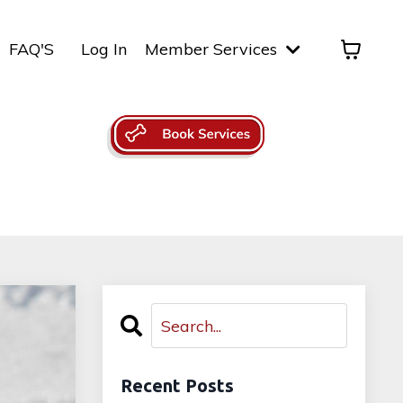
FAQ'S
Log In
Member Services
Recent Posts