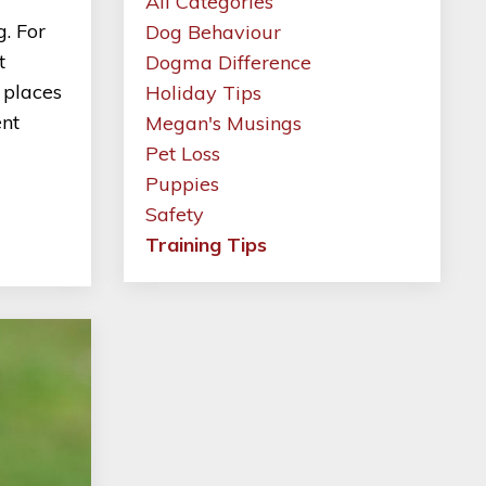
All Categories
. For
Dog Behaviour
t
Dogma Difference
 places
Holiday Tips
ent
Megan's Musings
Pet Loss
Puppies
Safety
Training Tips