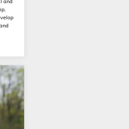
al and
ip,
evelop
 and