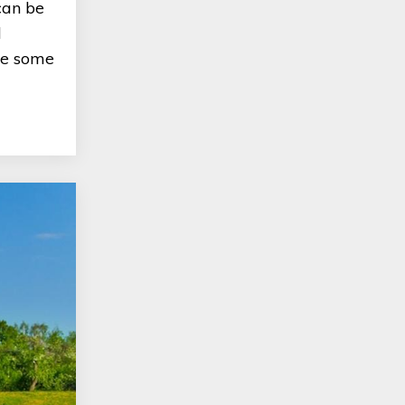
can be
d
are some