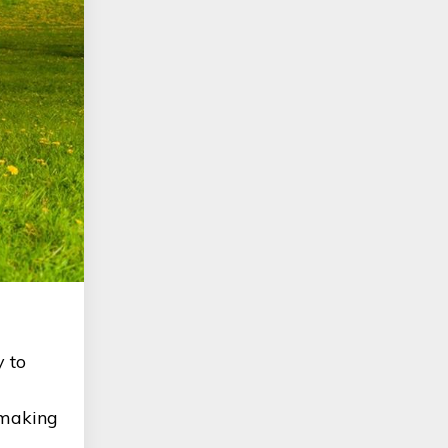
y to
o making