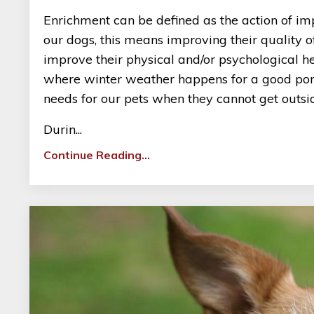
Enrichment can be defined as the action of im
our dogs, this means improving their quality of
improve their physical and/or psychological he
where winter weather happens for a good portio
needs for our pets when they cannot get outside
Durin...
Continue Reading...