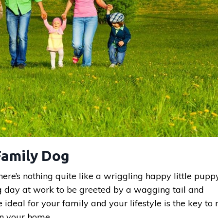
Family Dog
ere’s nothing quite like a wriggling happy little pupp
ng day at work to be greeted by a wagging tail and
e ideal for your family and your lifestyle is the key t
in your home.