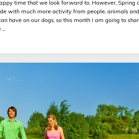
a happy time that we look forward to. However, Spring 
tside with much more activity from people, animals an
s can have on our dogs, so this month I am going to sh
...