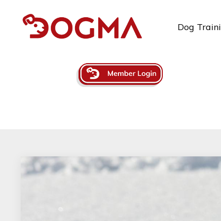
Dog Train