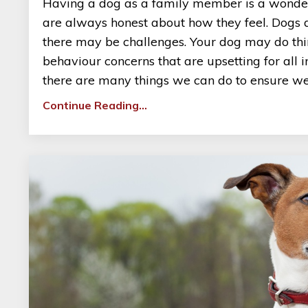
Having a dog as a family member is a wonderf
are always honest about how they feel. Dogs are
there may be challenges. Your dog may do thin
behaviour concerns that are upsetting for all 
there are many things we can do to ensure we c
Continue Reading...