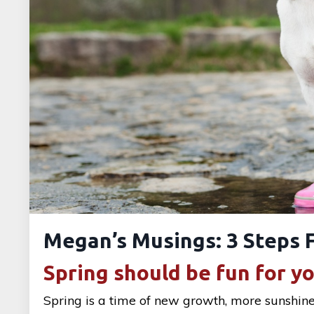
Megan’s Musings: 3 Steps F
Spring should be fun for y
Spring is a time of new growth, more sunshin