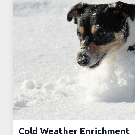
Cold Weather Enrichment