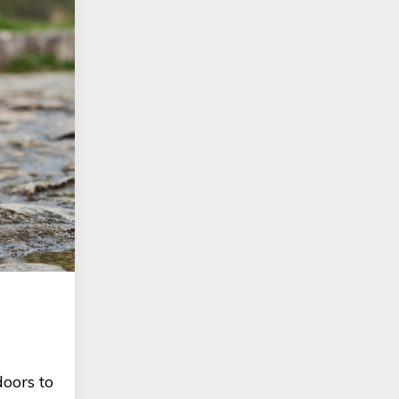
oors to