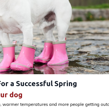
or a Successful Spring
our dog
e, warmer temperatures and more people getting outd