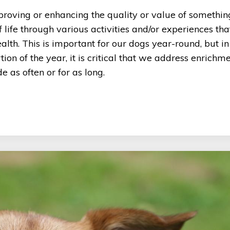
proving or enhancing the quality or value of something
 life through various activities and/or experiences tha
alth. This is important for our dogs year-round, but in
n of the year, it is critical that we address enrichm
 as often or for as long.