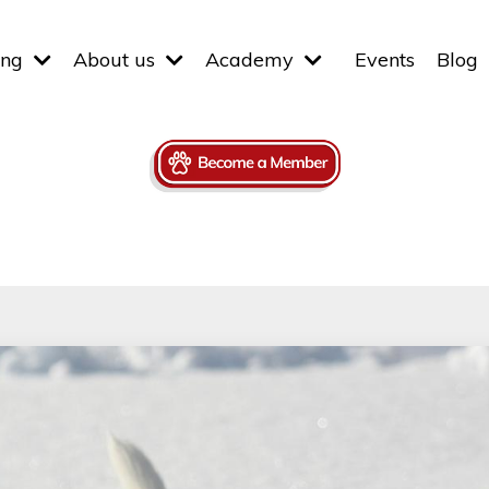
ing
About us
Academy
Events
Blog