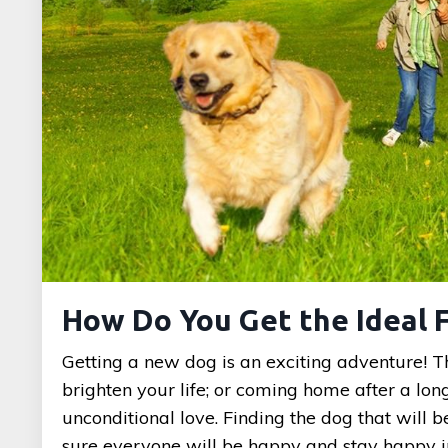
How Do You Get the Ideal 
Getting a new dog is an exciting adventure! Th
brighten your life; or coming home after a lo
unconditional love. Finding the dog that will b
sure everyone will be happy and stay happy 