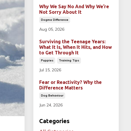
Why We Say No And Why We’re
Not Sorry About It
Dogma Difference
Aug 05, 2026
Surviving the Teenage Years:
What It Is, When It Hits, and How
to Get Through It
Puppies
Training Tips
Jul 15, 2026
Fear or Reactivity? Why the
Difference Matters
Dog Behaviour
Jun 24, 2026
Categories