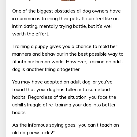
One of the biggest obstacles all dog owners have
in common is training their pets. It can feel like an
intimidating, mentally trying battle, but it’s well
worth the effort.
Training a puppy gives you a chance to mold her
manners and behaviour in the best possible way to
fit into our human world. However, training an adult
dog is another thing altogether.
You may have adopted an adult dog, or you’ve
found that your dog has fallen into some bad
habits. Regardless of the situation, you face the
uphill struggle of re-training your dog into better
habits.
As the infamous saying goes, ‘you can’t teach an
old dog new tricks!”