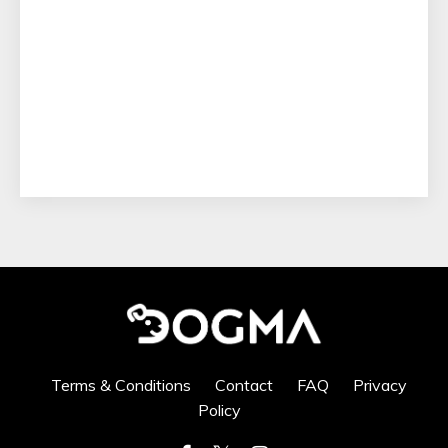
Terms & Conditions
Contact
FAQ
Privacy
Policy