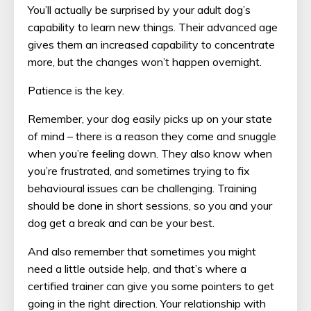
You’ll actually be surprised by your adult dog’s
capability to learn new things. Their advanced age
gives them an increased capability to concentrate
more, but the changes won’t happen overnight.
Patience is the key.
Remember, your dog easily picks up on your state
of mind – there is a reason they come and snuggle
when you’re feeling down. They also know when
you’re frustrated, and sometimes trying to fix
behavioural issues can be challenging. Training
should be done in short sessions, so you and your
dog get a break and can be your best.
And also remember that sometimes you might
need a little outside help, and that’s where a
certified trainer can give you some pointers to get
going in the right direction. Your relationship with