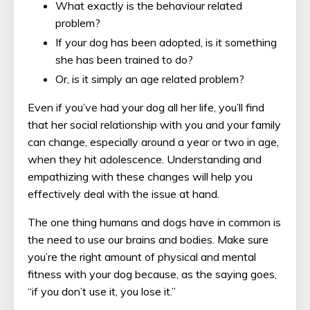
What exactly is the behaviour related
problem?
If your dog has been adopted, is it something
she has been trained to do?
Or, is it simply an age related problem?
Even if you’ve had your dog all her life, you’ll find
that her social relationship with you and your family
can change, especially around a year or two in age,
when they hit adolescence. Understanding and
empathizing with these changes will help you
effectively deal with the issue at hand.
The one thing humans and dogs have in common is
the need to use our brains and bodies. Make sure
you’re the right amount of physical and mental
fitness with your dog because, as the saying goes,
“if you don’t use it, you lose it.”