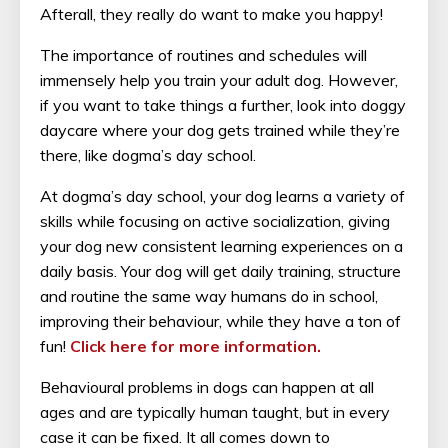
Afterall, they really do want to make you happy!
The importance of routines and schedules will
immensely help you train your adult dog. However,
if you want to take things a further, look into doggy
daycare where your dog gets trained while they’re
there, like dogma’s day school.
At dogma’s day school, your dog learns a variety of
skills while focusing on active socialization, giving
your dog new consistent learning experiences on a
daily basis. Your dog will get daily training, structure
and routine the same way humans do in school,
improving their behaviour, while they have a ton of
fun!
Click here for more information.
Behavioural problems in dogs can happen at all
ages and are typically human taught, but in every
case it can be fixed. It all comes down to