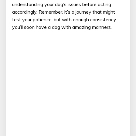
understanding your dog’s issues before acting
accordingly. Remember, it’s a journey that might
test your patience, but with enough consistency
you’ll soon have a dog with amazing manners.