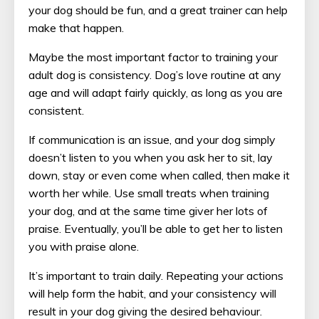
your dog should be fun, and a great trainer can help
make that happen.
Maybe the most important factor to training your
adult dog is consistency. Dog’s love routine at any
age and will adapt fairly quickly, as long as you are
consistent.
If communication is an issue, and your dog simply
doesn’t listen to you when you ask her to sit, lay
down, stay or even come when called, then make it
worth her while. Use small treats when training
your dog, and at the same time giver her lots of
praise. Eventually, you’ll be able to get her to listen
you with praise alone.
It’s important to train daily. Repeating your actions
will help form the habit, and your consistency will
result in your dog giving the desired behaviour.