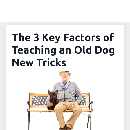
The 3 Key Factors of
Teaching an Old Dog
New Tricks