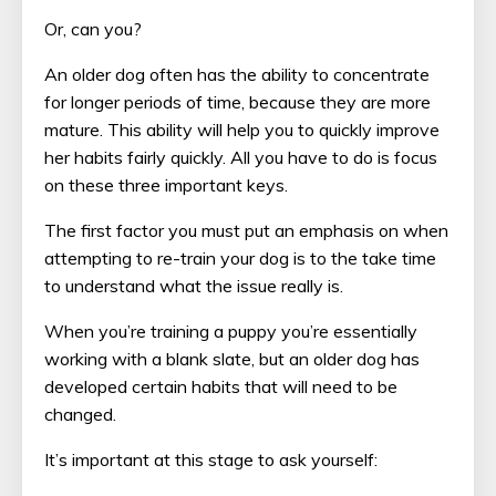
Or, can you?
An older dog often has the ability to concentrate
for longer periods of time, because they are more
mature. This ability will help you to quickly improve
her habits fairly quickly. All you have to do is focus
on these three important keys.
The first factor you must put an emphasis on when
attempting to re-train your dog is to the take time
to understand what the issue really is.
When you’re training a puppy you’re essentially
working with a blank slate, but an older dog has
developed certain habits that will need to be
changed.
It’s important at this stage to ask yourself: