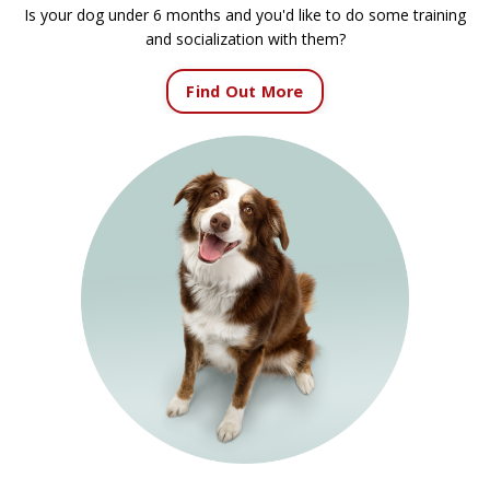
Is your dog under 6 months and you'd like to do some training
and socialization with them?
Find Out More