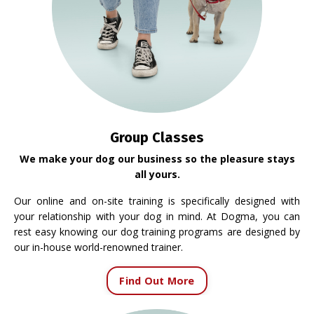
Group Classes
We make your dog our business so the pleasure stays
all yours.
Our online and on-site training is specifically designed with
your relationship with your dog in mind. At Dogma, you can
rest easy knowing our dog training programs are designed by
our in-house world-renowned trainer.
Find Out More