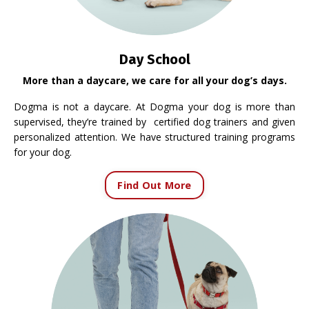
Day School
More than a daycare, we care for all your dog’s days.
Dogma is not a daycare. At Dogma your dog is more than
supervised, they’re trained by certified dog trainers and given
personalized attention. We have structured training programs
for your dog.
Find Out More