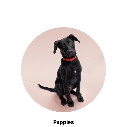
Puppies