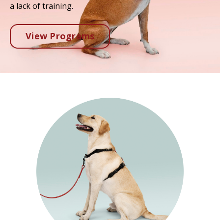
a lack of training.
View Programs