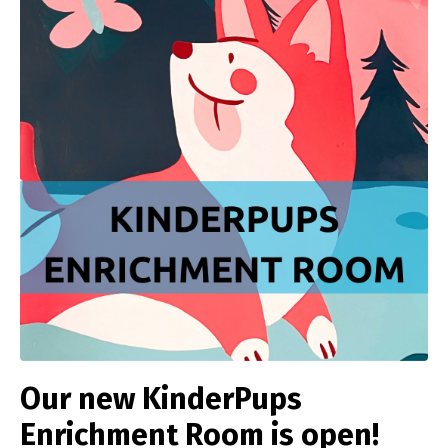
Our new KinderPups
Enrichment Room is open!