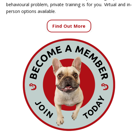
behavioural problem, private training is for you. Virtual and in-
person options available.
Find Out More