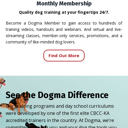
Monthly Membership
Quality dog training at your fingertips 24/7.
Become a Dogma Member to gain access to hundreds of
training videos, handouts and webinars. And virtual and live-
streaming classes, member-only services, promotions, and a
community of like-minded dog lovers.
Find Out More
See the Dogma Difference
Our training programs and day school curriculums
were developed by one of the first elite CBCC-KA
accredited trainers in the country. At Dogma, we’re
committed to giving you and your dog the tools you