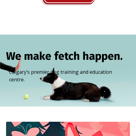
We make fetch happen.
Calgary’s premier dog training and education
centre.