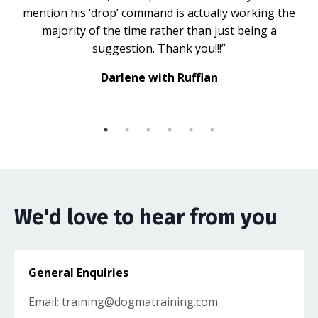
mention his ‘drop’ command is actually working the
majority of the time rather than just being a
suggestion. Thank you!!!”
Darlene with Ruffian
We'd love to hear from you
General Enquiries
Email:
training@dogmatraining.com