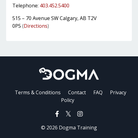
Telephone:
403.452.5400
515 – 70 Avenue SW Calgary, AB T2V
0P5
(
Directions
)
Terms & Conditions
Contact
FAQ
Privacy
Policy
© 2026 Dogma Training