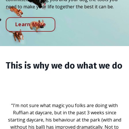
need to make your life together the best it can be.
Learn More
This is why we do what we do
“I’m not sure what magic you folks are doing with
Ruffian at daycare, but in the past 3 weeks since
starting daycare, his behaviour at the park (with and
without his ball) has improved dramatically. Not to