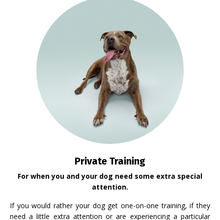
Private Training
For when you and your dog need some extra special
attention.
If you would rather your dog get one-on-one training, if they
need a little extra attention or are experiencing a particular