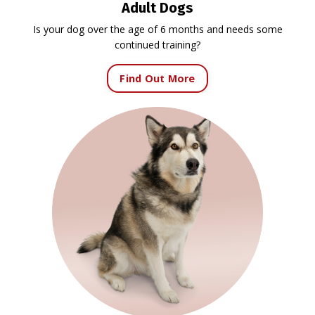
Adult Dogs
Is your dog over the age of 6 months and needs some
continued training?
Find Out More