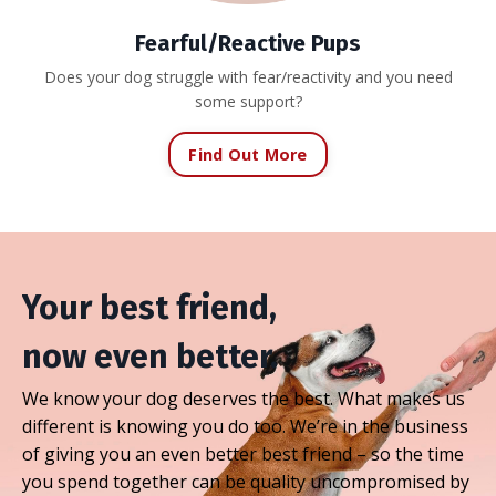
Fearful/Reactive Pups
Does your dog struggle with fear/reactivity and you need
some support?
Find Out More
Your best friend,
now even better.
We know your dog deserves the best. What makes us
different is knowing you do too. We’re in the business
of giving you an even better best friend – so the time
you spend together can be quality uncompromised by