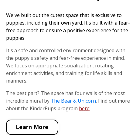
We've built out the cutest space that is exclusive to
puppies, including their own yard. It's built with a fear-
free approach to ensure a positive experience for the
puppies.
It's a safe and controlled environment designed with
the puppy's safety and fear-free experience in mind.
We focus on appropriate socialization, rotating
enrichment activities, and training for life skills and
manners.
The best part? The space has four walls of the most
incredible mural by
The Bear & Unicorn
. Find out more
about the KinderPups program
here
!
Learn More