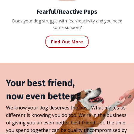
Fearful/Reactive Pups
Does your dog struggle with fear/reactivity and you need
some support?
Find Out More
Your best friend,
now even better.
We know your dog deserves the best. What makes us
different is knowing you do too. We’re in the business
of giving you an even better best friend – so the time
you spend together can be quality uncompromised by