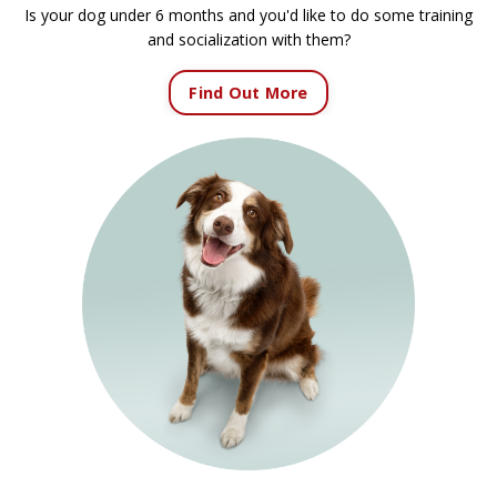
Is your dog under 6 months and you'd like to do some training
and socialization with them?
Find Out More