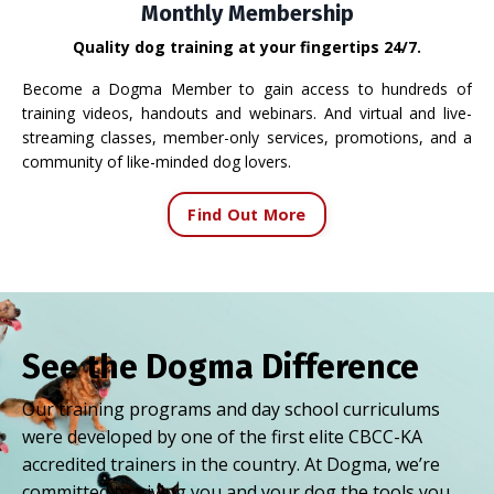
Monthly Membership
Quality dog training at your fingertips 24/7.
Become a Dogma Member to gain access to hundreds of
training videos, handouts and webinars. And virtual and live-
streaming classes, member-only services, promotions, and a
community of like-minded dog lovers.
Find Out More
See the Dogma Difference
Our training programs and day school curriculums
were developed by one of the first elite CBCC-KA
accredited trainers in the country. At Dogma, we’re
committed to giving you and your dog the tools you