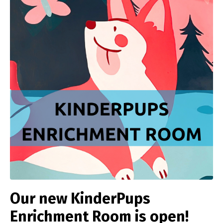
Our new KinderPups
Enrichment Room is open!