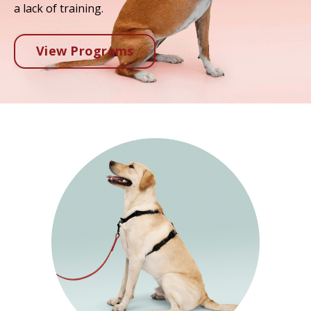
a lack of training.
View Programs