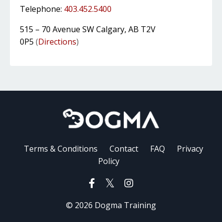
Telephone:
403.452.5400
515 – 70 Avenue SW Calgary, AB T2V
0P5
(
Directions
)
Terms & Conditions
Contact
FAQ
Privacy
Policy
© 2026 Dogma Training