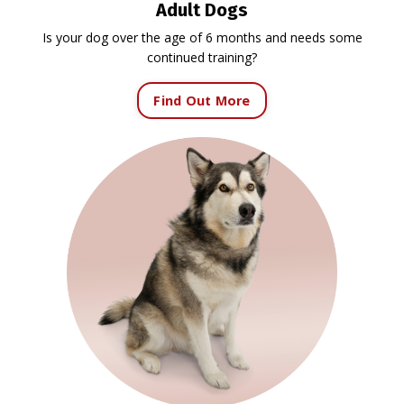
Adult Dogs
Is your dog over the age of 6 months and needs some
continued training?
Find Out More