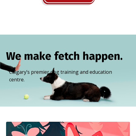
We make fetch happen.
Calgary’s premier dog training and education
centre.