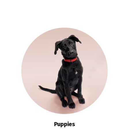
Puppies