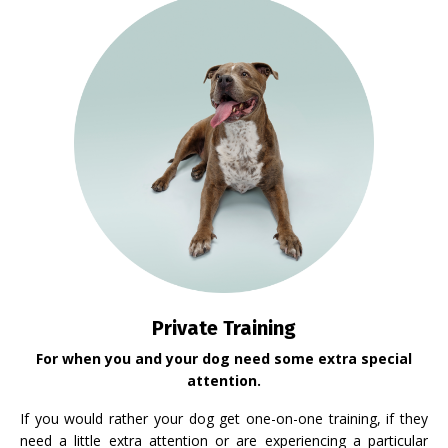
Private Training
For when you and your dog need some extra special
attention.
If you would rather your dog get one-on-one training, if they
need a little extra attention or are experiencing a particular