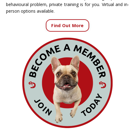
behavioural problem, private training is for you. Virtual and in-
person options available.
Find Out More