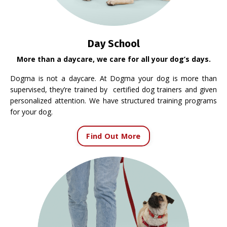
Day School
More than a daycare, we care for all your dog’s days.
Dogma is not a daycare. At Dogma your dog is more than
supervised, they’re trained by certified dog trainers and given
personalized attention. We have structured training programs
for your dog.
Find Out More