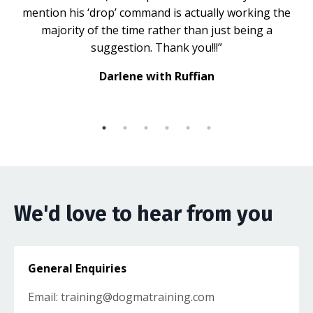
mention his ‘drop’ command is actually working the
majority of the time rather than just being a
suggestion. Thank you!!!”
Darlene with Ruffian
We'd love to hear from you
General Enquiries
Email:
training@dogmatraining.com