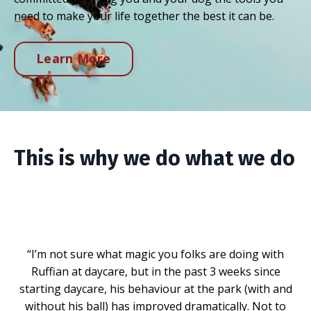
need to make your life together the best it can be.
Learn More
This is why we do what we do
“I’m not sure what magic you folks are doing with
Ruffian at daycare, but in the past 3 weeks since
starting daycare, his behaviour at the park (with and
without his ball) has improved dramatically. Not to