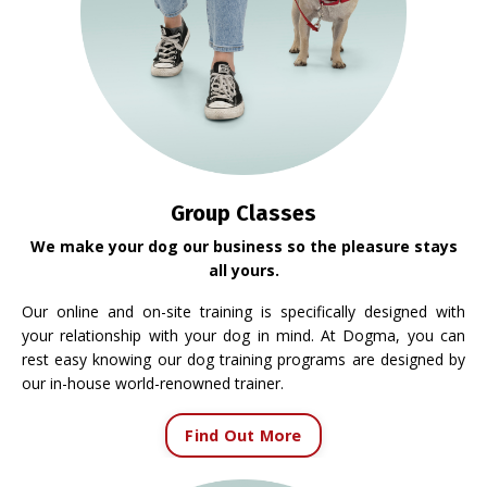
Group Classes
We make your dog our business so the pleasure stays
all yours.
Our online and on-site training is specifically designed with
your relationship with your dog in mind. At Dogma, you can
rest easy knowing our dog training programs are designed by
our in-house world-renowned trainer.
Find Out More