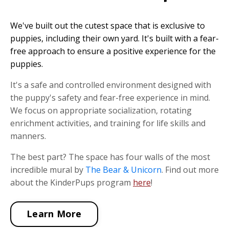
We've built out the cutest space that is exclusive to
puppies, including their own yard. It's built with a fear-
free approach to ensure a positive experience for the
puppies.
It's a safe and controlled environment designed with
the puppy's safety and fear-free experience in mind.
We focus on appropriate socialization, rotating
enrichment activities, and training for life skills and
manners.
The best part? The space has four walls of the most
incredible mural by
The Bear & Unicorn
. Find out more
about the KinderPups program
here
!
Learn More