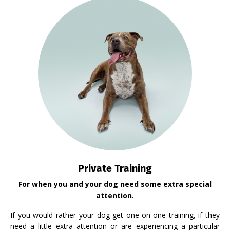
Private Training
For when you and your dog need some extra special
attention.
If you would rather your dog get one-on-one training, if they
need a little extra attention or are experiencing a particular