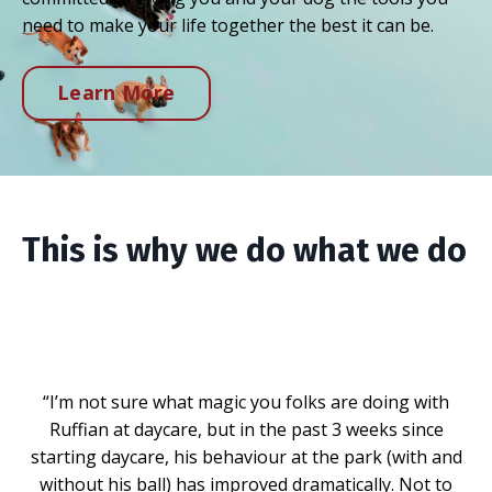
need to make your life together the best it can be.
Learn More
This is why we do what we do
“I’m not sure what magic you folks are doing with
Ruffian at daycare, but in the past 3 weeks since
starting daycare, his behaviour at the park (with and
without his ball) has improved dramatically. Not to