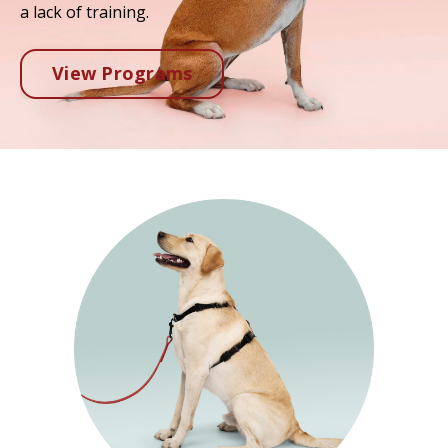
a lack of training.
View Programs