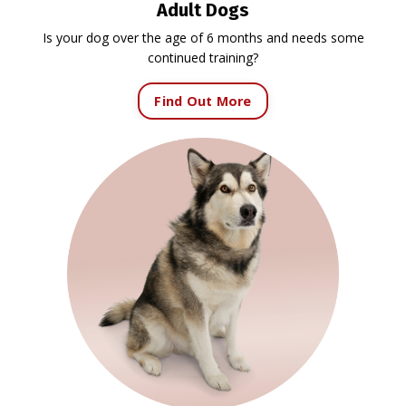
Adult Dogs
Is your dog over the age of 6 months and needs some
continued training?
Find Out More