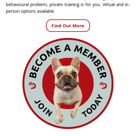
behavioural problem, private training is for you. Virtual and in-
person options available.
Find Out More