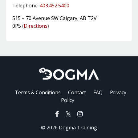
Telephone:
403.452.5400
515 – 70 Avenue SW Calgary, AB T2V
0P5
(
Directions
)
Terms & Conditions
Contact
FAQ
Privacy
Policy
© 2026 Dogma Training