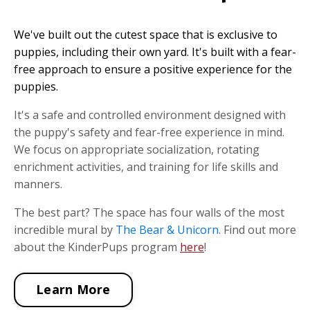
We've built out the cutest space that is exclusive to
puppies, including their own yard. It's built with a fear-
free approach to ensure a positive experience for the
puppies.
It's a safe and controlled environment designed with
the puppy's safety and fear-free experience in mind.
We focus on appropriate socialization, rotating
enrichment activities, and training for life skills and
manners.
The best part? The space has four walls of the most
incredible mural by
The Bear & Unicorn
. Find out more
about the KinderPups program
here
!
Learn More