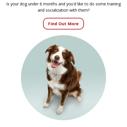
Is your dog under 6 months and you'd like to do some training
and socialization with them?
Find Out More