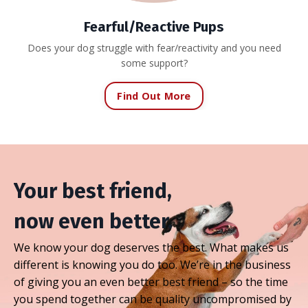
Fearful/Reactive Pups
Does your dog struggle with fear/reactivity and you need
some support?
Find Out More
Your best friend,
now even better.
We know your dog deserves the best. What makes us
different is knowing you do too. We’re in the business
of giving you an even better best friend – so the time
you spend together can be quality uncompromised by