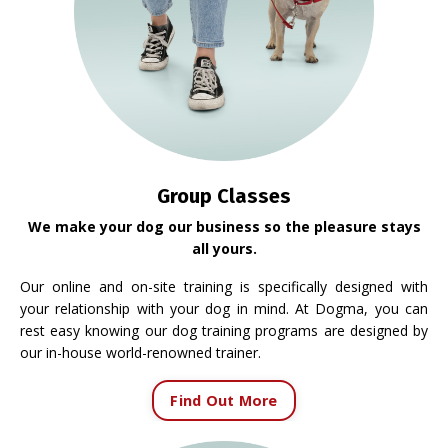
Group Classes
We make your dog our business so the pleasure stays
all yours.
Our online and on-site training is specifically designed with
your relationship with your dog in mind. At Dogma, you can
rest easy knowing our dog training programs are designed by
our in-house world-renowned trainer.
Find Out More