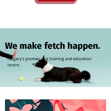
We make fetch happen.
Calgary’s premier dog training and education
centre.