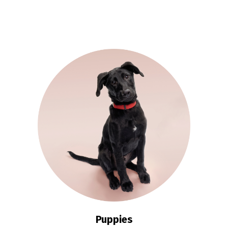
Puppies