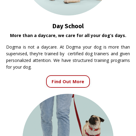
Day School
More than a daycare, we care for all your dog’s days.
Dogma is not a daycare. At Dogma your dog is more than
supervised, they’re trained by certified dog trainers and given
personalized attention. We have structured training programs
for your dog.
Find Out More