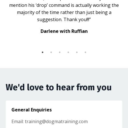
mention his ‘drop’ command is actually working the
majority of the time rather than just being a
suggestion. Thank you!!!”
Darlene with Ruffian
We'd love to hear from you
General Enquiries
Email:
training@dogmatraining.com