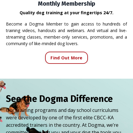
Monthly Membership
Quality dog training at your fingertips 24/7.
Become a Dogma Member to gain access to hundreds of
training videos, handouts and webinars. And virtual and live-
streaming classes, member-only services, promotions, and a
community of like-minded dog lovers.
Find Out More
See the Dogma Difference
Our training programs and day school curriculums
were developed by one of the first elite CBCC-KA
accredited trainers in the country. At Dogma, we’re
committed to giving you and your dog the tools you