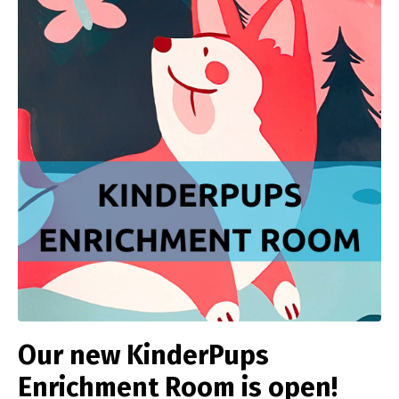
Our new KinderPups
Enrichment Room is open!