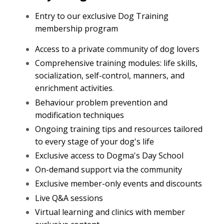
Entry to our exclusive Dog Training
membership program
Access to a private community of dog lovers
Comprehensive training modules: life skills,
socialization, self-control, manners, and
enrichment activities
.
Behaviour problem prevention and
modification techniques
Ongoing training tips and resources tailored
to every stage of your dog's life
Exclusive access to Dogma's Day School
On-demand support via the community
Exclusive member-only events and discounts
Live Q&A sessions
Virtual learning and clinics with member