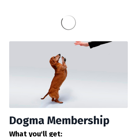
Dogma Membership
What you'll get: