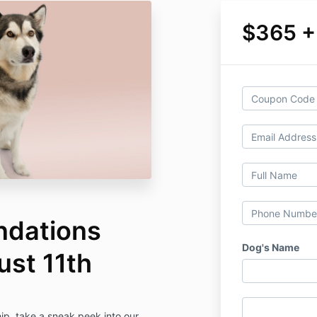
$365 +
ndations
Dog's Name
st 11th
p, take a sneak peek into our