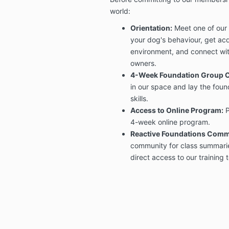
world:
Orientation:
Meet one of our 
your dog's behaviour, get acq
environment, and connect wit
owners.
4-Week Foundation Group C
in our space and lay the foun
skills.
Access to Online Program:
P
4-week online program.
Reactive Foundations Comm
community for class summaries
direct access to our training