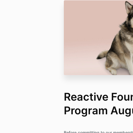
Reactive Fou
Program Augu
Before committing to our membershi