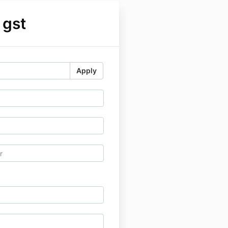
 gst
Apply