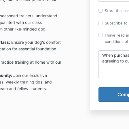
Store this ca
seasoned trainers, understand
uainted with our class
Subscribe to o
h other like-minded dog
I have read a
conditions of
lass:
Ensure your dog's comfort
dation for essential foundation
When purchasi
agreeing to o
ractice training at home with our
unity:
Join our exclusive
, weekly training tips, and
 team and fellow students.