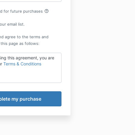
help_outline
rd for future purchases
ur email list.
nd agree to the terms and
 this page as follows:
ng this agreement, you are
ur
Terms & Conditions